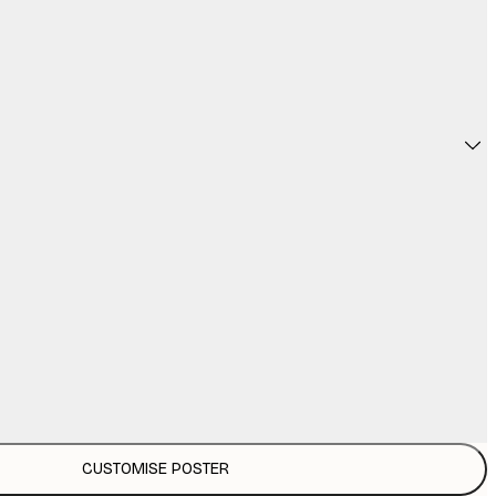
CUSTOMISE POSTER
€3