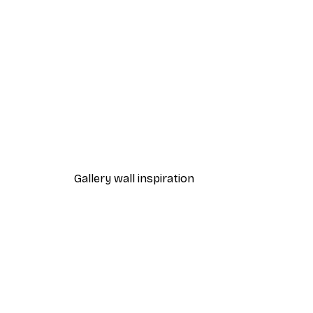
-30%*
Path to Ocean Poster
From €9.07
€12.95
Gallery wall inspiration