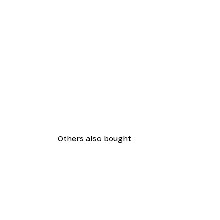
Others also bought