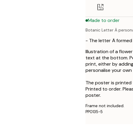
50x70 cm
Made to order
Botanic Letter Ä person
- The letter Ä formed
Illustration of a flowe
text at the bottom. P
print, either by addin
personalise your own a
The poster is printed 
Printed to order. Plea
poster.
Frame not included.
PP0135-5