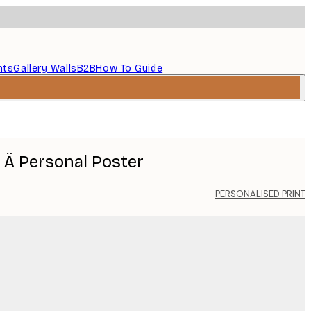
nts
Gallery Walls
B2B
How To Guide
r Ä Personal Poster
PERSONALISED PRINT