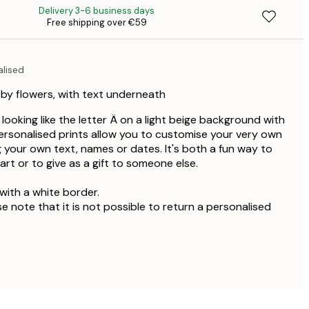
Delivery 3-6 business days
Free shipping over €59
€4
alised
 by flowers, with text underneath
r looking like the letter Ä on a light beige background with
ersonalised prints allow you to customise your very own
g your own text, names or dates. It's both a fun way to
rt or to give as a gift to someone else.
with a white border.
se note that it is not possible to return a personalised