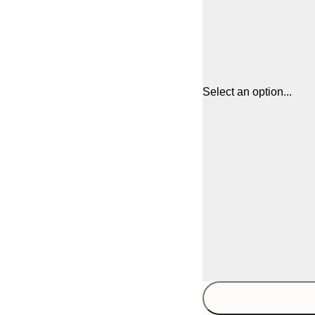
Select an option...
30x40 cm