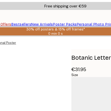
Free shipping over €59
s
Offers
Bestsellers
New Arrivals
Poster Packs
Personal Photo Pri
30% off posters & 15% off frames*
0 min
0 s
Valid
until:
onal Poster
2026-
08-
06
Botanic Lette
€31.95
Size