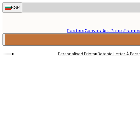
Skip
BGR
to
main
content.
Posters
Canvas Art Prints
Frame
▸
▸
Personalised Prints
Botanic Letter Ä Pers