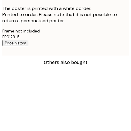
The poster is printed with a white border.
Printed to order. Please note that it is not possible to
return a personalised poster.
Frame not included.
PP0129-5
Price history
Others also bought