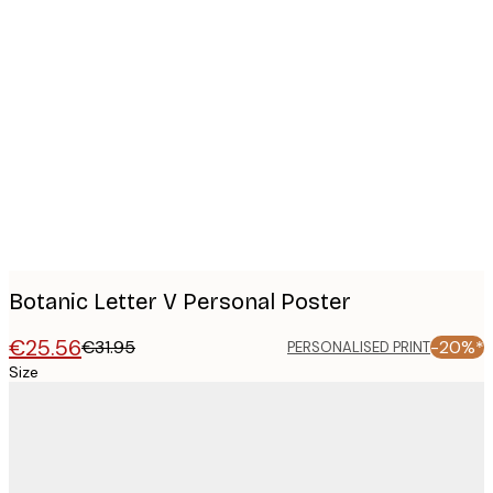
Product
images
Botanic Letter V Personal Poster
€25.56
€31.95
-20%*
PERSONALISED PRINT
Size