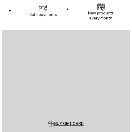
New products
Safe payments
every month
E-mail
SEND
Store
Poster Store
Customer service
BUY GIFT CARD