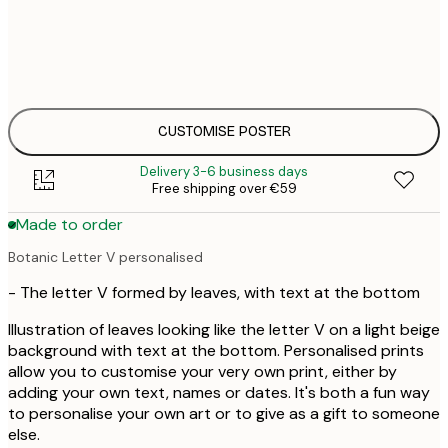
€
30x40 cm
€
€
50x70 cm
€
CUSTOMISE POSTER
Delivery 3-6 business days
Free shipping over €59
Made to order
Botanic Letter V personalised
- The letter V formed by leaves, with text at the bottom
Illustration of leaves looking like the letter V on a light beige
background with text at the bottom. Personalised prints
allow you to customise your very own print, either by
adding your own text, names or dates. It's both a fun way
to personalise your own art or to give as a gift to someone
else.