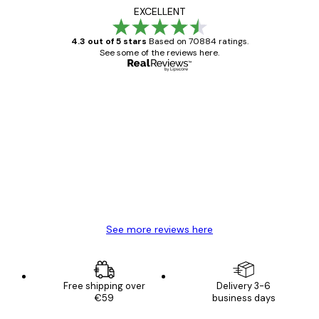
EXCELLENT
4.3 out of 5 stars
Based on 70884 ratings.
See some of the reviews here.
Verified buyer
Customer
Reviews
Great item. Good quality.
4 Jun
Mary O
See more reviews here
Free shipping over
Delivery 3-6
€59
business days