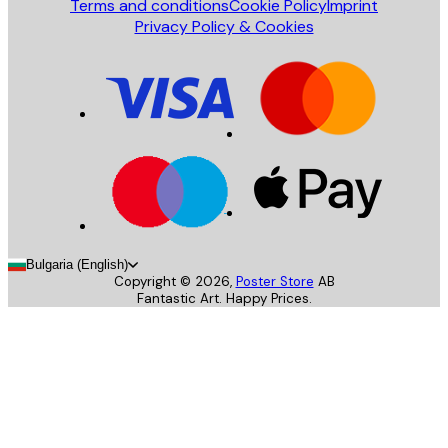
Terms and conditions
Cookie Policy
Imprint
Privacy Policy & Cookies
Bulgaria (English)
Copyright ©
2026
,
Poster Store
AB
Fantastic Art. Happy Prices.