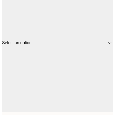
Select an option...