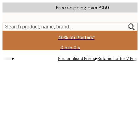
Skip
Free shipping over €59
to
main
content.
Search product, name, brand...
40% off Posters*
0 min
0 s
Valid
until:
▸
▸
Personalised Prints
Botanic Letter V Pers
2026-
08-
09