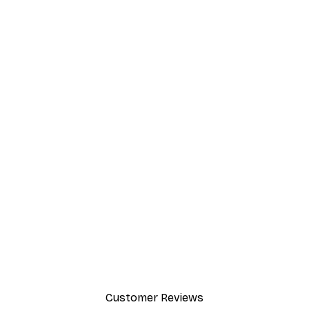
-40%*
 Poster
Path to Ocean Poster
From €7.77
€12.95
Customer Reviews