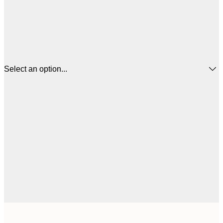
Select an option...
30x40 cm
€3