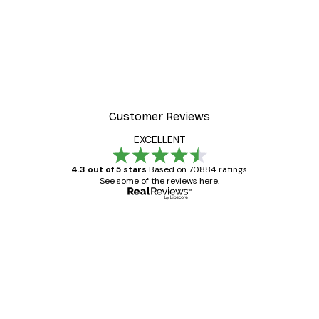
Customer Reviews
EXCELLENT
4.3 out of 5 stars
Based on 70884 ratings.
See some of the reviews here.
Verified buyer
Customer
Reviews
Great item. Good quality.
4 Jun