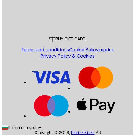
Store
Poster Store
Customer service
BUY GIFT CARD
Terms and conditions
Cookie Policy
Imprint
Privacy Policy & Cookies
Bulgaria (English)
Copyright ©
2026
,
Poster Store
AB