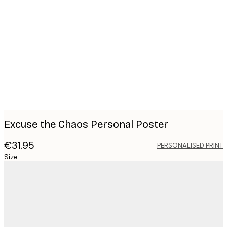
Product
images
Excuse the Chaos Personal Poster
€31.95
PERSONALISED PRINT
Size