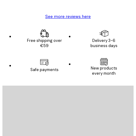
Mary O
See more reviews here
Free shipping over
Delivery 3-6
€59
business days
New products
Safe payments
every month
E-mail
SEND