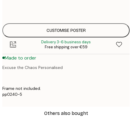
50x70 cm
€4
CUSTOMISE POSTER
Delivery 3-6 business days
Free shipping over €59
Made to order
Excuse the Chaos Personalised
Frame not included.
pp0240-5
Others also bought