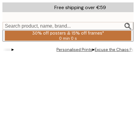
Skip
Free shipping over €59
to
main
content.
Search product, name, brand...
30% off posters & 15% off frames*
0 min
0 s
Valid
until:
▸
▸
Personalised Prints
Excuse the Chaos Per
2026-
08-
06