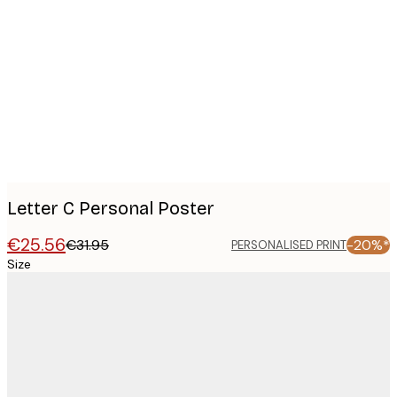
Product
images
Letter C Personal Poster
€25.56
€31.95
-20%*
PERSONALISED PRINT
Size