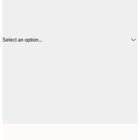
Select an option...
€
30x40 cm
€