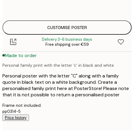
€
50x70 cm
€
CUSTOMISE POSTER
Delivery 3-6 business days
Free shipping over €59
Made to order
Personal family print with the letter 'c' in black and white
Personal poster with the letter "C" along with a family
quote in black text on a white background. Create a
personalised family print here at PosterStore! Please note
that it is not possible to return a personalised poster
Frame not included.
pp0314-5
Price history