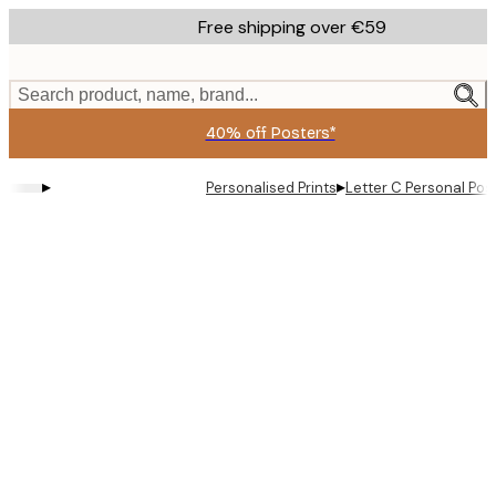
Skip
Free shipping over €59
to
main
content.
Search product, name, brand...
40% off Posters*
▸
▸
Personalised Prints
Letter C Personal Pos