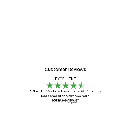
Customer Reviews
EXCELLENT
4.3 out of 5 stars
Based on 70884 ratings.
See some of the reviews here.
Verified buyer
Customer
Reviews
Great item. Good quality.