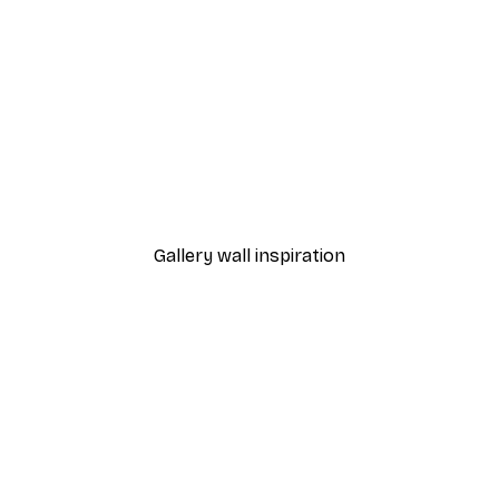
-40%*
 Poster
Path to Ocean Poster
From €7.77
€12.95
Gallery wall inspiration