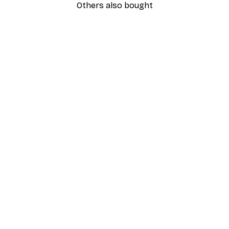
Others also bought