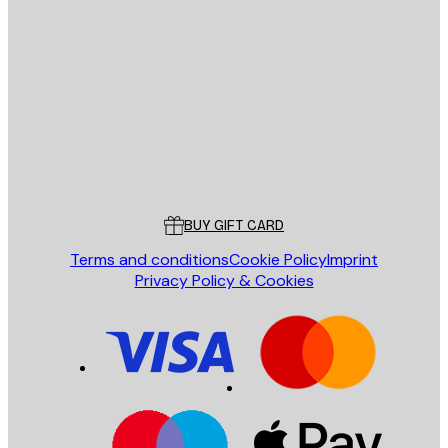
E-mail
SEND
Store
Poster Store
Customer service
BUY GIFT CARD
Terms and conditions
Cookie Policy
Imprint
Privacy Policy & Cookies