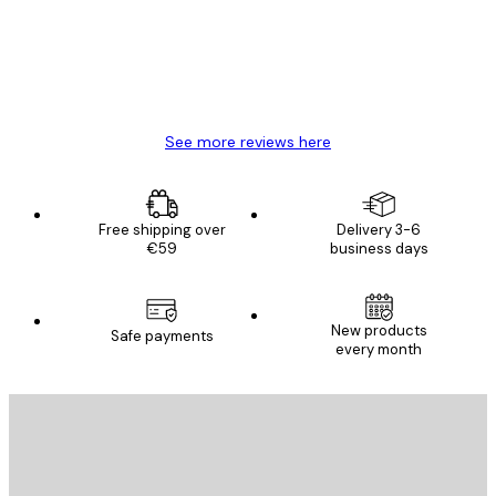
4 Jun
Mary O
See more reviews here
Free shipping over
Delivery 3-6
€59
business days
New products
Safe payments
every month