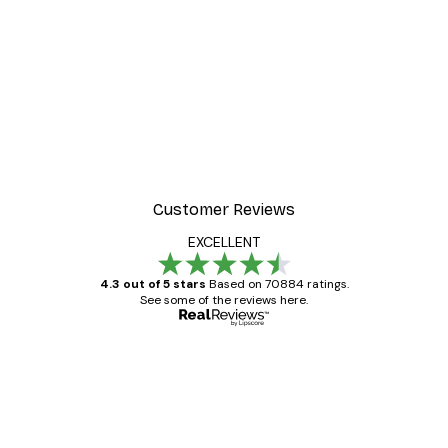
Customer Reviews
EXCELLENT
4.3 out of 5 stars
Based on 70884 ratings.
See some of the reviews here.
Verified buyer
Customer
Reviews
Great item. Good quality.