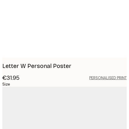
Product
images
Letter W Personal Poster
€31.95
PERSONALISED PRINT
Size