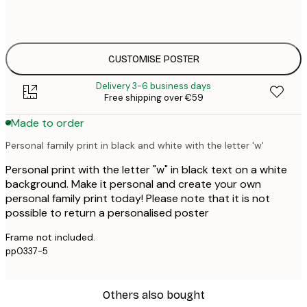
50x70 cm
€4
CUSTOMISE POSTER
Delivery 3-6 business days
Free shipping over €59
Made to order
Personal family print in black and white with the letter 'w'
Personal print with the letter "w" in black text on a white
background. Make it personal and create your own
personal family print today! Please note that it is not
possible to return a personalised poster
Frame not included.
pp0337-5
Others also bought