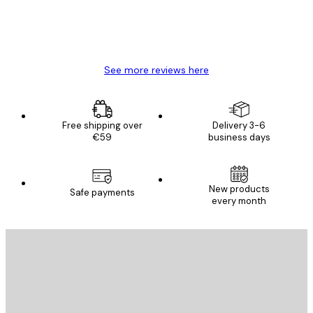
4 Jun
Mary O
See more reviews here
Free shipping over
Delivery 3-6
€59
business days
New products
Safe payments
every month
E-mail