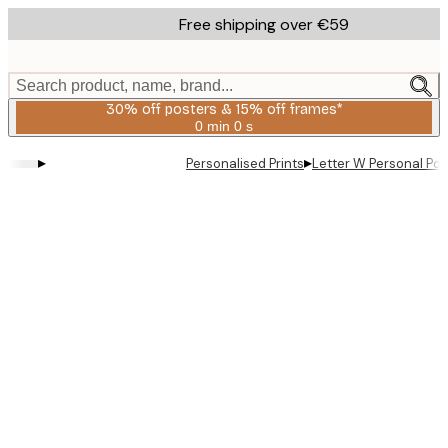
Skip
Free shipping over €59
to
main
content.
Search product, name, brand...
30% off posters & 15% off frames*
0 min
0 s
Valid
until:
▸
▸
Personalised Prints
Letter W Personal Pos
2026-
08-
06