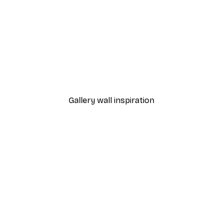
-30%*
 Poster
Path to Ocean Poster
From €9.07
€12.95
Gallery wall inspiration