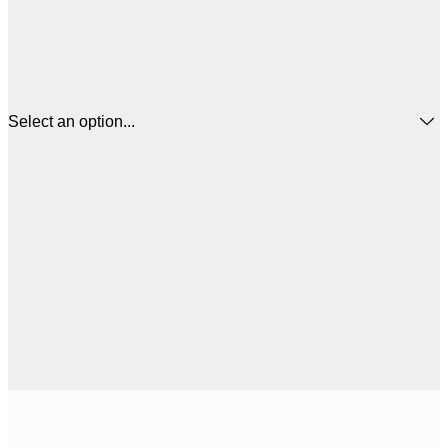
Select an option...
30x40 cm
€3