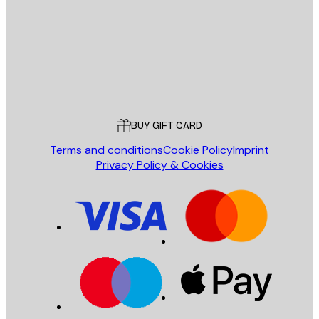
SEND
Store
Poster Store
Customer service
BUY GIFT CARD
Terms and conditions
Cookie Policy
Imprint
Privacy Policy & Cookies