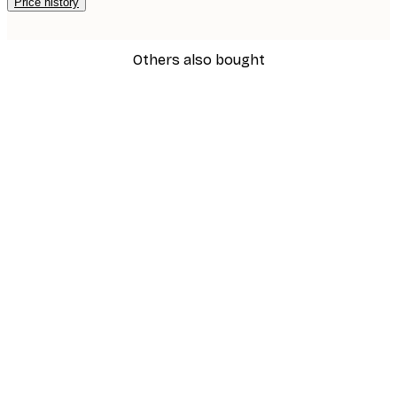
Price history
Others also bought