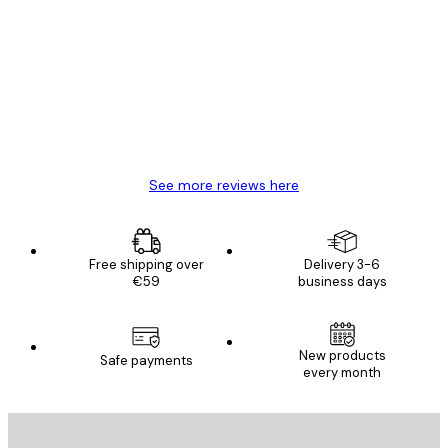
Customer
Reviews
Great item. Good quality.
4 Jun
Mary O
See more reviews here
Free shipping over
Delivery 3-6
€59
business days
New products
Safe payments
every month