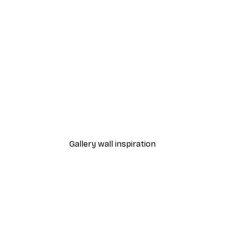
-40%*
 Poster
Path to Ocean Poster
From €7.77
€12.95
Gallery wall inspiration