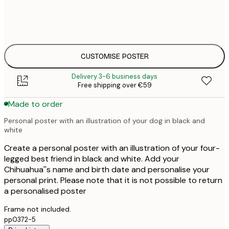
30x40 cm
€
€
50x70 cm
€
CUSTOMISE POSTER
Delivery 3-6 business days
Free shipping over €59
Made to order
Personal poster with an illustration of your dog in black and
white
Create a personal poster with an illustration of your four-
legged best friend in black and white. Add your
Chihuahua''s name and birth date and personalise your
personal print. Please note that it is not possible to return
a personalised poster
Frame not included.
pp0372-5