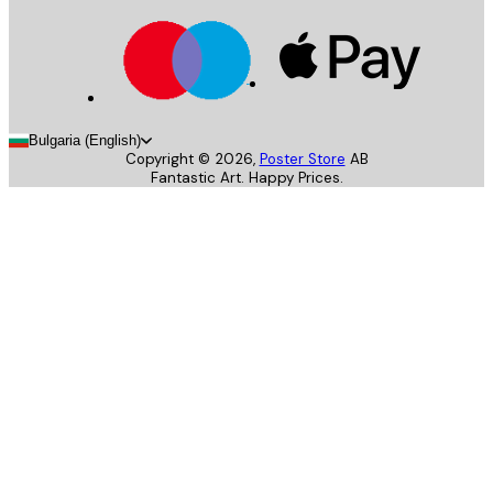
Bulgaria (English)
Copyright ©
2026
,
Poster Store
AB
Fantastic Art. Happy Prices.