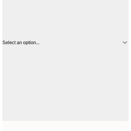
Select an option...
€