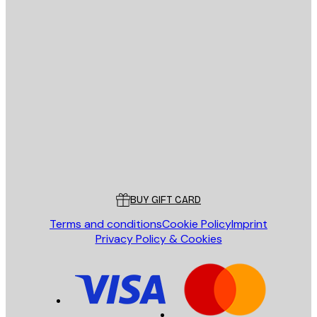
E-mail
SEND
Store
Poster Store
Customer service
BUY GIFT CARD
Terms and conditions
Cookie Policy
Imprint
Privacy Policy & Cookies