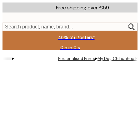
Skip
Free shipping over €59
to
main
content.
Search product, name, brand...
40% off Posters*
0 min
0 s
Valid
until:
▸
▸
Personalised Prints
My Dog Chihuahua Pe
2026-
08-
09