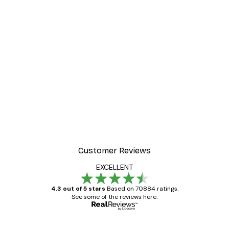
Customer Reviews
EXCELLENT
4.3 out of 5 stars
Based on 70884 ratings.
See some of the reviews here.
Verified buyer