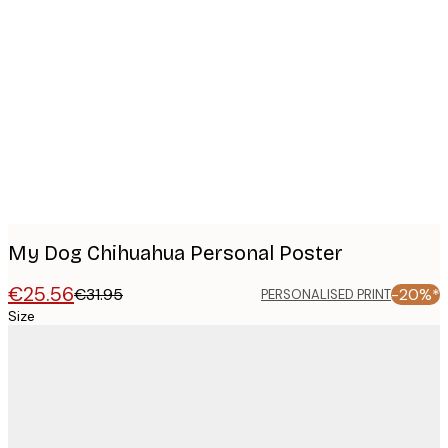
Product
images
My Dog Chihuahua Personal Poster
€25.56
€31.95
-20%*
PERSONALISED PRINT
Size