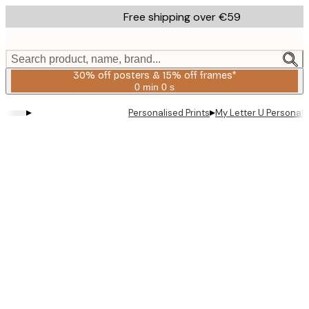
Skip
Free shipping over €59
to
main
content.
Search product, name, brand...
30% off posters & 15% off frames*
0 min
0 s
Valid
until:
▸
▸
Personalised Prints
My Letter U Personal 
2026-
08-
06