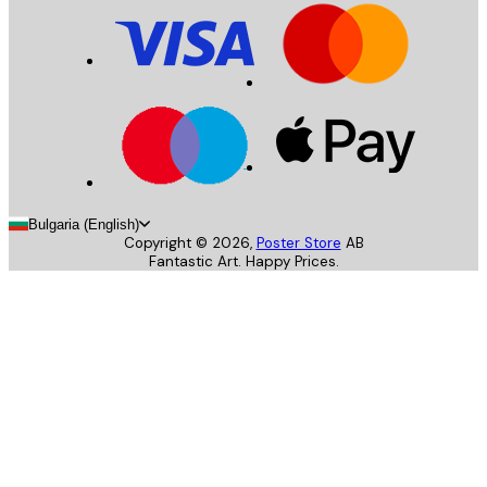
Bulgaria (English)
Copyright ©
2026
,
Poster Store
AB
Fantastic Art. Happy Prices.