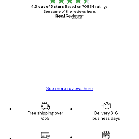
4.3 out of 5 stars
Based on 70884 ratings.
See some of the reviews here.
Verified buyer
Customer
Reviews
Great item. Good quality.
4 Jun
Mary O
See more reviews here
Free shipping over
Delivery 3-6
€59
business days