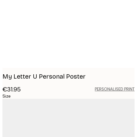
Product
images
My Letter U Personal Poster
€31.95
PERSONALISED PRINT
Size