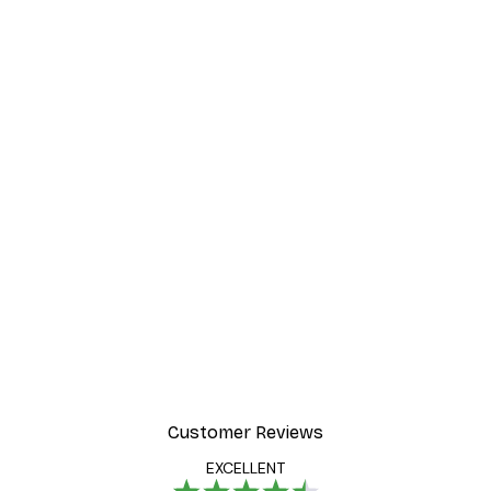
Customer Reviews
EXCELLENT