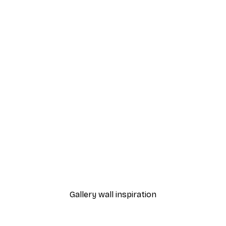
-30%*
 Poster
Path to Ocean Poster
From €9.07
€12.95
Gallery wall inspiration