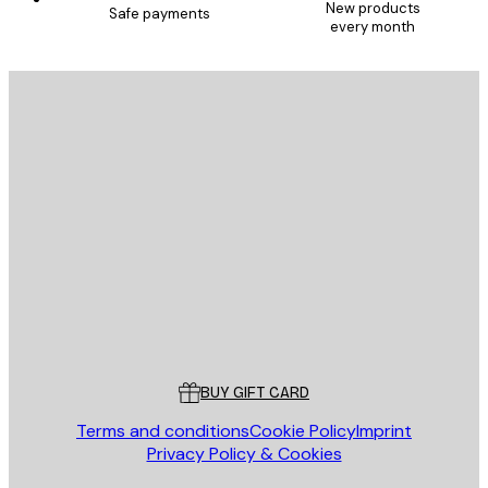
New products
Safe payments
every month
E-mail
SEND
Store
Poster Store
Customer service
BUY GIFT CARD
Terms and conditions
Cookie Policy
Imprint
Privacy Policy & Cookies