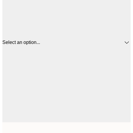
Select an option...