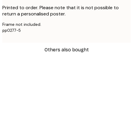
Printed to order. Please note that it is not possible to
return a personalised poster.
Frame not included.
pp0277-5
Others also bought