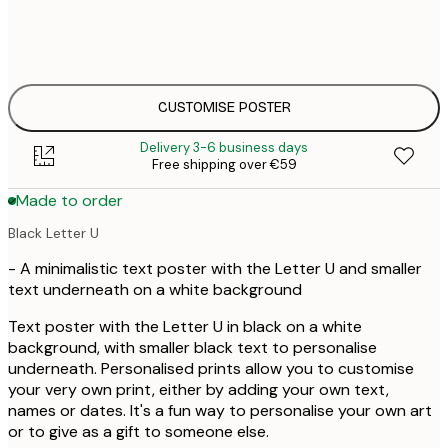
30x40 cm
€3
50x70 cm
€4
CUSTOMISE POSTER
Delivery 3-6 business days
Free shipping over €59
Made to order
Black Letter U
- A minimalistic text poster with the Letter U and smaller
text underneath on a white background
Text poster with the Letter U in black on a white
background, with smaller black text to personalise
underneath. Personalised prints allow you to customise
your very own print, either by adding your own text,
names or dates. It's a fun way to personalise your own art
or to give as a gift to someone else.