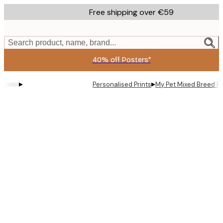
Skip
Free shipping over €59
to
main
content.
Search product, name, brand...
40% off Posters*
▸
▸
Personalised Prints
My Pet Mixed Breed Pe