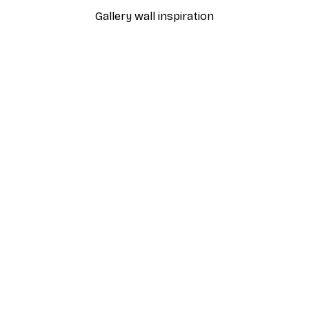
Gallery wall inspiration