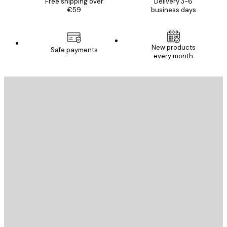
Free shipping over
Delivery 3-6
€59
business days
New products
Safe payments
every month
E-mail
SEND
Store
Poster Store
Customer service