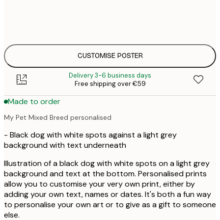
€
30x40 cm
€
€
50x70 cm
€
CUSTOMISE POSTER
Delivery 3-6 business days
Free shipping over €59
Made to order
My Pet Mixed Breed personalised
- Black dog with white spots against a light grey
background with text underneath
Illustration of a black dog with white spots on a light grey
background and text at the bottom. Personalised prints
allow you to customise your very own print, either by
adding your own text, names or dates. It's both a fun way
to personalise your own art or to give as a gift to someone
else.