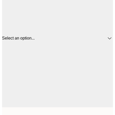
Select an option...