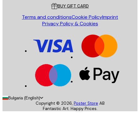
BUY GIFT CARD
Terms and conditions
Cookie Policy
Imprint
Privacy Policy & Cookies
Bulgaria (English)
Copyright ©
2026
,
Poster Store
AB
Fantastic Art. Happy Prices.