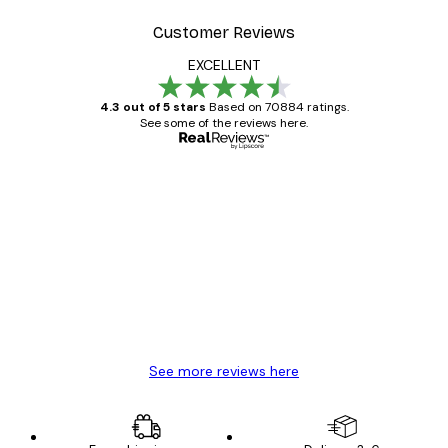
Customer Reviews
EXCELLENT
4.3 out of 5 stars
Based on 70884 ratings.
See some of the reviews here.
Verified buyer
Customer
Reviews
Great item. Good quality.
4 Jun
Mary O
See more reviews here