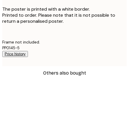
The poster is printed with a white border.
Printed to order. Please note that it is not possible to
return a personalised poster.
Frame not included.
PP0145-5
Price history
Others also bought