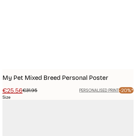
Product
images
My Pet Mixed Breed Personal Poster
€25.56
€31.95
-20%*
PERSONALISED PRINT
Size