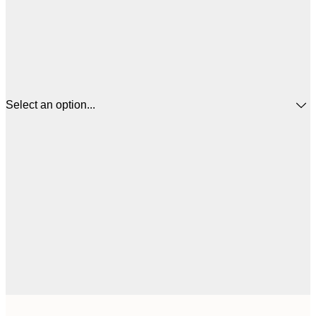
Select an option...