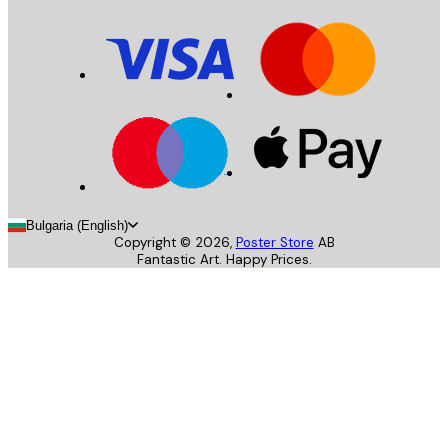
Bulgaria (English)
Copyright ©
2026
,
Poster Store
AB
Fantastic Art. Happy Prices.