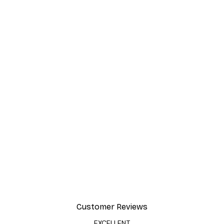
Customer Reviews
EXCELLENT