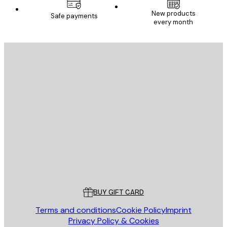
New products
Safe payments
every month
E-mail
SEND
Store
Poster Store
Customer service
BUY GIFT CARD
Terms and conditions
Cookie Policy
Imprint
Privacy Policy & Cookies