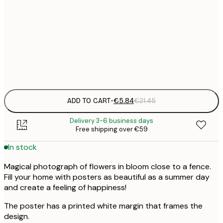
30x40 cm
€
50x70 cm
€
Frame
options
ADD TO CART
-
€5.84
€21.45
Delivery 3-6 business days
Free shipping over €59
In stock
Magical photograph of flowers in bloom close to a fence.
Fill your home with posters as beautiful as a summer day
and create a feeling of happiness!
The poster has a printed white margin that frames the
design.