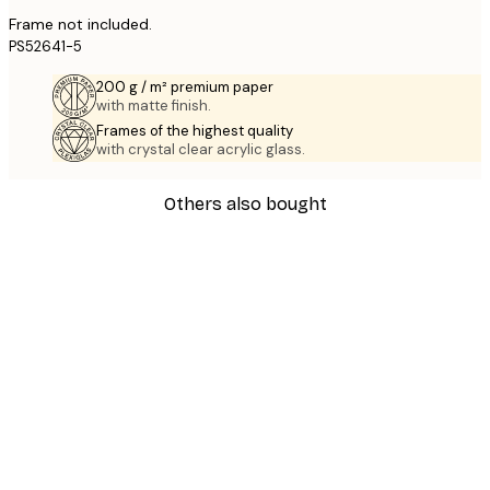
Frame not included.
PS52641-5
200 g / m² premium paper
with matte finish.
Frames of the highest quality
with crystal clear acrylic glass.
Others also bought