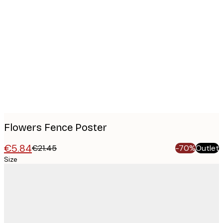
Product
images
Flowers Fence Poster
€5.84
€21.45
-70%
Outlet
Size