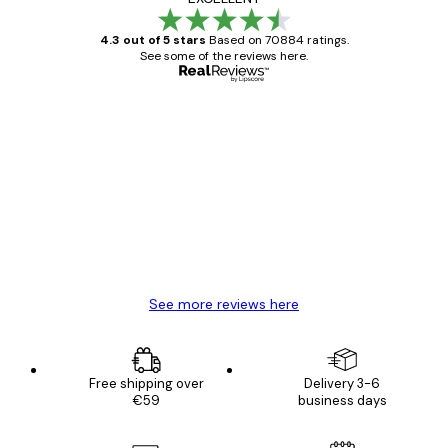
4.3 out of 5 stars
Based on 70884 ratings.
See some of the reviews here.
Verified buyer
Customer
Reviews
Great item. Good quality.
4 Jun
Mary O
See more reviews here
Free shipping over
Delivery 3-6
€59
business days