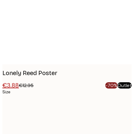
Product
images
Lonely Reed Poster
€3.88
€12.95
-70%
Outlet
Size