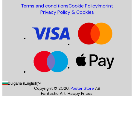
Terms and conditions
Cookie Policy
Imprint
Privacy Policy & Cookies
Bulgaria (English)
Copyright ©
2026
,
Poster Store
AB
Fantastic Art. Happy Prices.