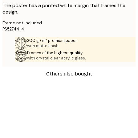
The poster has a printed white margin that frames the
design.
Frame not included.
PS52744-4
200 g / m² premium paper
with matte finish.
Frames of the highest quality
with crystal clear acrylic glass.
Others also bought