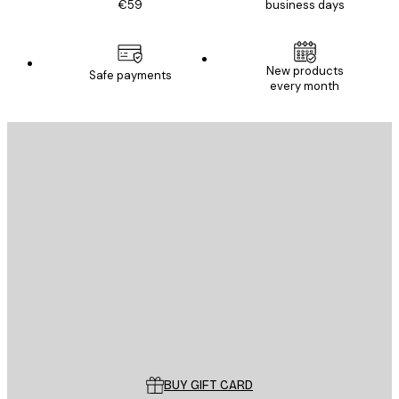
€59
business days
New products
Safe payments
every month
E-mail
SEND
Store
Poster Store
Customer service
BUY GIFT CARD