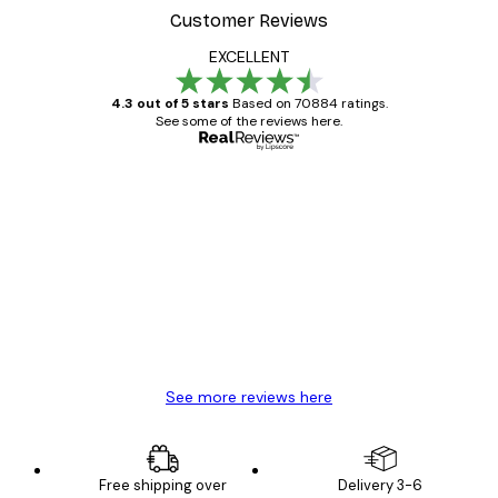
Customer Reviews
EXCELLENT
4.3 out of 5 stars
Based on 70884 ratings.
See some of the reviews here.
Verified buyer
Customer
Reviews
Great item. Good quality.
4 Jun
Mary O
See more reviews here
Free shipping over
Delivery 3-6