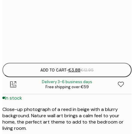
€
30x40 cm
€
50x70 cm
€
Frame
options
ADD TO CART
-
€3.88
€12.95
Delivery 3-6 business days
Free shipping over €59
In stock
Close-up photograph of a reed in beige with a blurry
background. Nature wall art brings a calm feel to your
home, the perfect art theme to add to the bedroom or
living room.