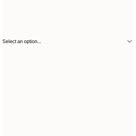
Select an option...
21x30 cm