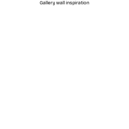
Gallery wall inspiration