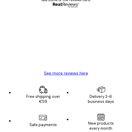
See some of the reviews here.
Verified buyer
Customer
Reviews
Great item. Good quality.
4 Jun
Mary O
See more reviews here
Free shipping over
Delivery 3-6
€59
business days
New products
Safe payments
every month