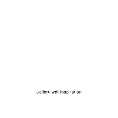
-40%*
 Poster
Path to Ocean Poster
From €7.77
€12.95
Gallery wall inspiration