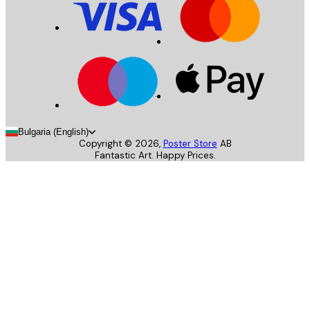
Bulgaria (English)
Copyright ©
2026
,
Poster Store
AB
Fantastic Art. Happy Prices.