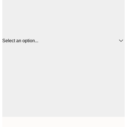
Select an option...
€