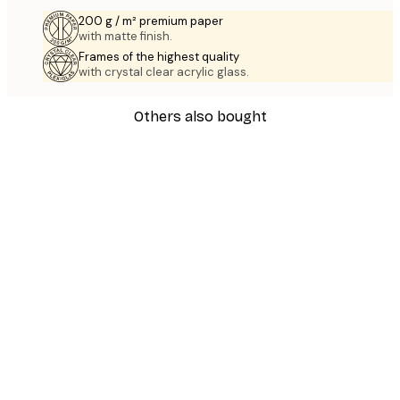
200 g / m² premium paper
with matte finish.
Frames of the highest quality
with crystal clear acrylic glass.
Others also bought