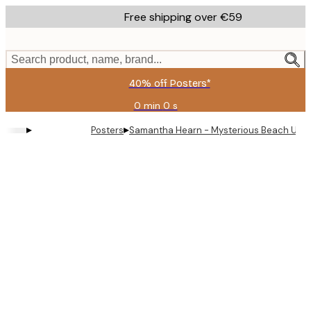
Skip
Free shipping over €59
to
main
content.
Search product, name, brand...
40% off Posters*
0 min
0 s
Valid
until:
▸
▸
Posters
Samantha Hearn - Mysterious Beach UFOs
2026-
08-
09