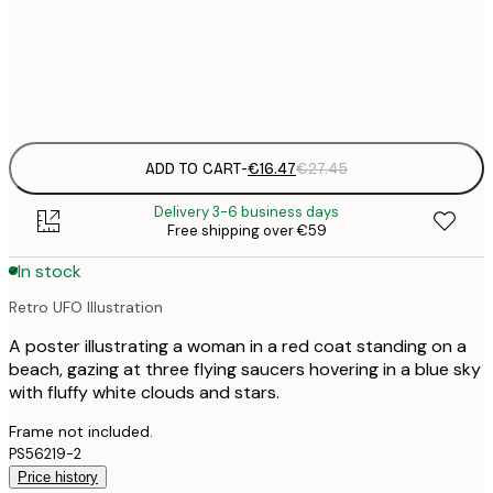
50x50 cm
€
Frame
options
ADD TO CART
-
€16.47
€27.45
Delivery 3-6 business days
Free shipping over €59
In stock
Retro UFO Illustration
A poster illustrating a woman in a red coat standing on a
beach, gazing at three flying saucers hovering in a blue sky
with fluffy white clouds and stars.
Frame not included.
PS56219-2
Price history