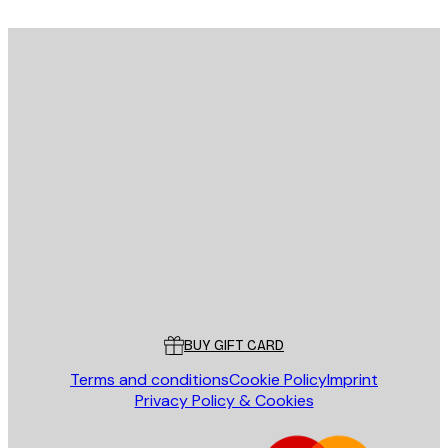
E-mail
SEND
Store
Poster Store
Customer service
BUY GIFT CARD
Terms and conditions
Cookie Policy
Imprint
Privacy Policy & Cookies