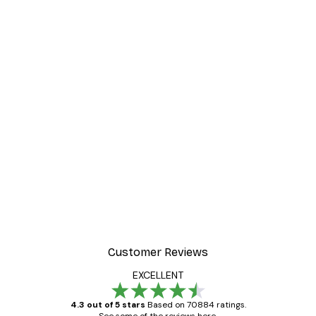
Customer Reviews
EXCELLENT
4.3 out of 5 stars
Based on 70884 ratings.