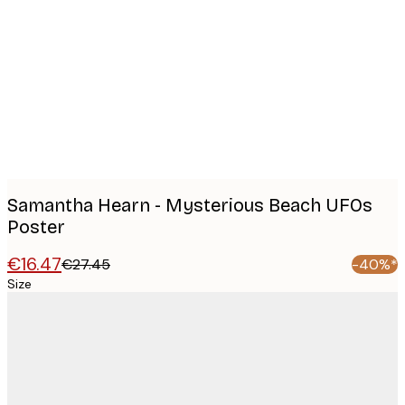
Product
images
Samantha Hearn - Mysterious Beach UFOs
Poster
€16.47
€27.45
-40%*
Size