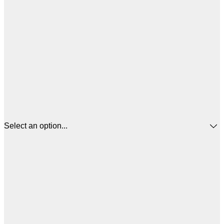
Select an option...