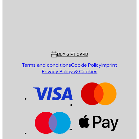
SEND
Store
Poster Store
Customer service
BUY GIFT CARD
Terms and conditions
Cookie Policy
Imprint
Privacy Policy & Cookies