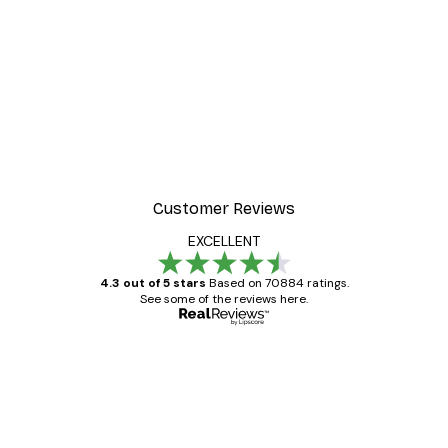
Customer Reviews
EXCELLENT
4.3 out of 5 stars
Based on 70884 ratings.
See some of the reviews here.
Verified buyer
Customer
Reviews
Great item. Good quality.