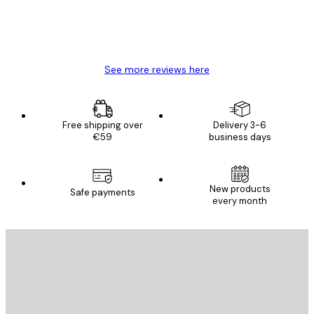
4 Jun
Mary O
See more reviews here
Free shipping over
Delivery 3-6
€59
business days
New products
Safe payments
every month
E-mail