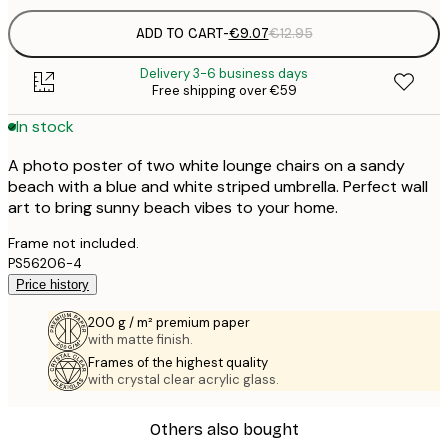
ADD TO CART
-
€9.07
€12.95
Delivery 3-6 business days
Free shipping over €59
In stock
A photo poster of two white lounge chairs on a sandy
beach with a blue and white striped umbrella. Perfect wall
art to bring sunny beach vibes to your home.
Frame not included.
PS56206-4
Price history
200 g / m² premium paper
with matte finish.
Frames of the highest quality
with crystal clear acrylic glass.
Others also bought