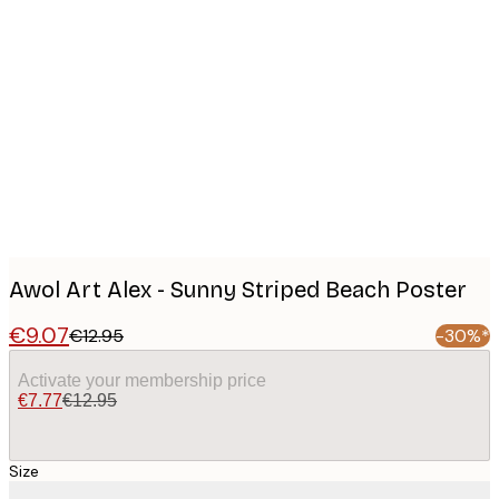
Product
images
Awol Art Alex - Sunny Striped Beach Poster
€9.07
€12.95
-30%*
Activate your membership price
€7.77
€12.95
Size