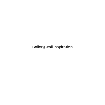
-30%*
 Poster
Path to Ocean Poster
From €9.07
€12.95
Gallery wall inspiration