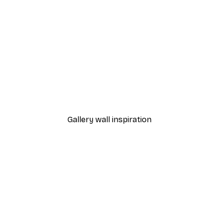
-30%*
ris Poster
Mediterranean Stone Doo
From €9.07
€12.95
Gallery wall inspiration