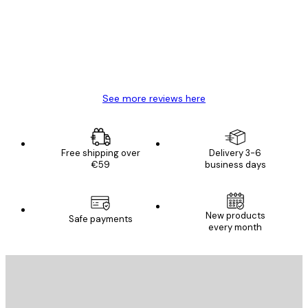
Great item. Good quality.
4 Jun
Mary O
See more reviews here
Free shipping over
Delivery 3-6
€59
business days
New products
Safe payments
every month