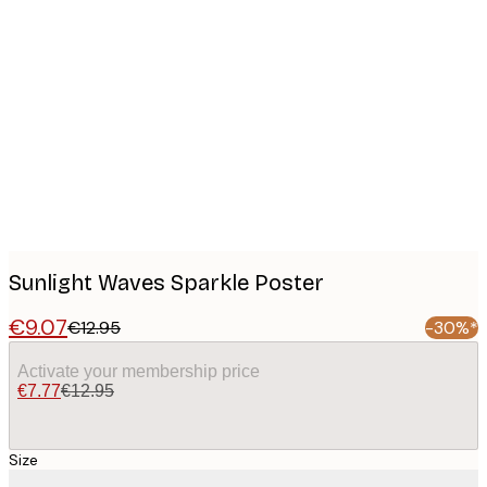
Product
images
Sunlight Waves Sparkle Poster
€9.07
€12.95
-30%*
Activate your membership price
€7.77
€12.95
Size