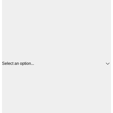
Select an option...