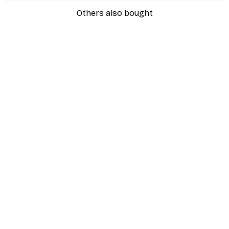
Others also bought