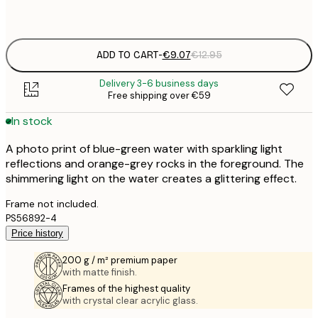
Frame
options
ADD TO CART
-
€9.07
€12.95
Delivery 3-6 business days
Free shipping over €59
In stock
A photo print of blue-green water with sparkling light
reflections and orange-grey rocks in the foreground. The
shimmering light on the water creates a glittering effect.
Frame not included.
PS56892-4
Price history
200 g / m² premium paper
with matte finish.
Frames of the highest quality
with crystal clear acrylic glass.