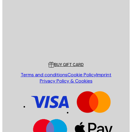
E-mail
SEND
Store
Poster Store
Customer service
BUY GIFT CARD
Terms and conditions
Cookie Policy
Imprint
Privacy Policy & Cookies