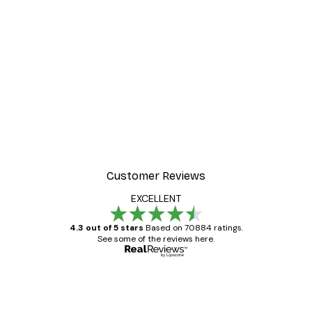
Customer Reviews
EXCELLENT
4.3 out of 5 stars
Based on 70884 ratings.
See some of the reviews here.
Verified buyer
Customer
Reviews