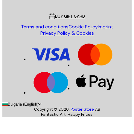
Customer service
BUY GIFT CARD
Terms and conditions
Cookie Policy
Imprint
Privacy Policy & Cookies
Bulgaria (English)
Copyright ©
2026
,
Poster Store
AB
Fantastic Art. Happy Prices.