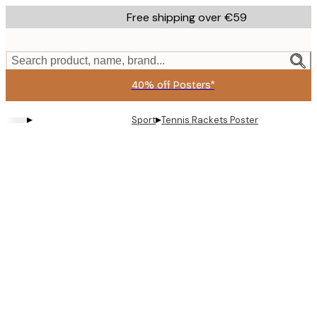
Skip
Free shipping over €59
to
main
content.
Search product, name, brand...
40% off Posters*
▸
▸
Sport
Tennis Rackets Poster