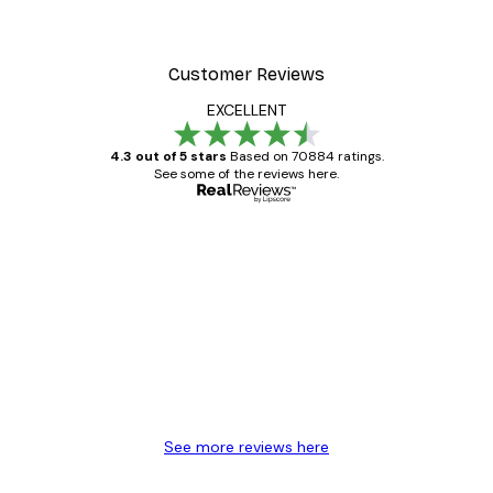
Customer Reviews
EXCELLENT
4.3 out of 5 stars
Based on 70884 ratings.
See some of the reviews here.
Verified buyer
Customer
Reviews
Great item. Good quality.
4 Jun
Mary O
See more reviews here