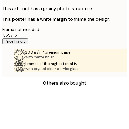
This art print has a grainy photo structure.
This poster has a white margin to frame the design.
Frame not included.
18597-5
Price history
200 g / m² premium paper
with matte finish.
Frames of the highest quality
with crystal clear acrylic glass.
Others also bought