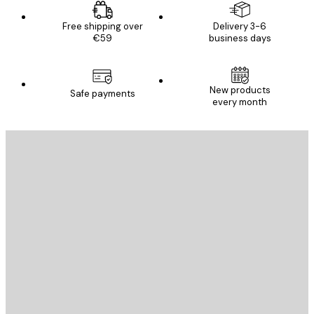
Free shipping over
Delivery 3-6
€59
business days
New products
Safe payments
every month
E-mail
SEND
Store
Poster Store