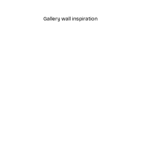
From €7.77
€12.95
Gallery wall inspiration