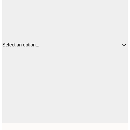
Select an option...