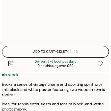
€
30x40 cm
€
€
50x70 cm
€
Frame
options
ADD TO CART
-
€12.87
€21.45
Delivery 3-6 business days
Free shipping over €59
In stock
Evoke a sense of vintage charm and sporting spirit with
this black and white poster featuring two wooden tennis
rackets.
Ideal for tennis enthusiasts and fans of black-and-white
photography.