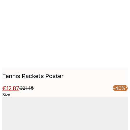
Product
images
Tennis Rackets Poster
€12.87
€21.45
-40%*
Size