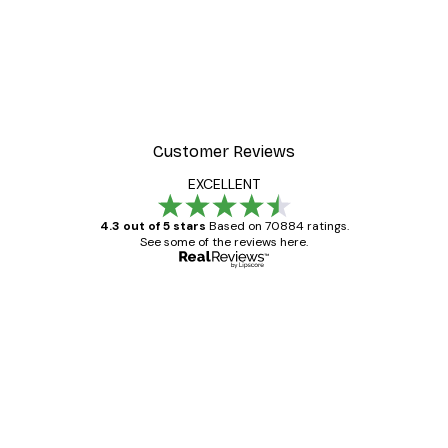
-30%*
 Poster
Path to Ocean Poster
From €9.07
€12.95
Customer Reviews
EXCELLENT
4.3 out of 5 stars
Based on 70884 ratings.
See some of the reviews here.
Verified buyer
Customer
Reviews
Great item. Good quality.
4 Jun
Mary O