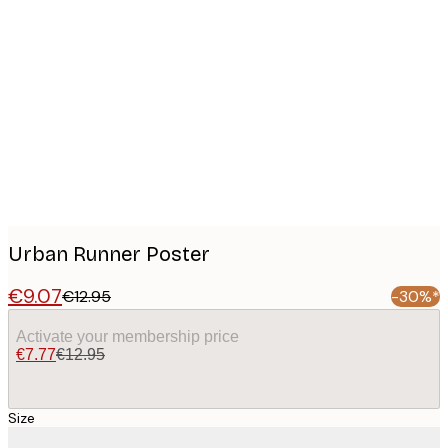
Product
images
Urban Runner Poster
€9.07
€12.95
-30%*
Activate your membership price
€7.77
€12.95
Size