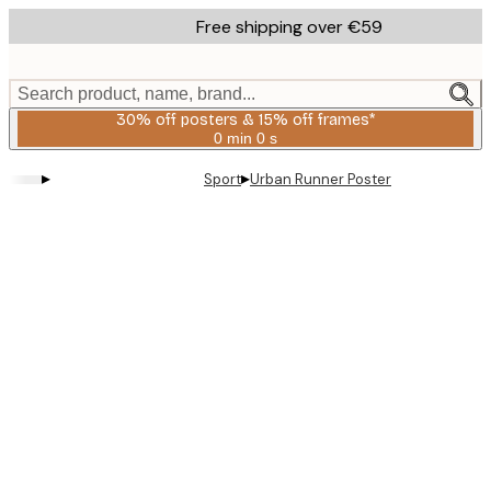
Skip
Free shipping over €59
to
main
content.
Search product, name, brand...
30% off posters & 15% off frames*
0 min
0 s
Valid
until:
▸
▸
Sport
Urban Runner Poster
2026-
08-
06