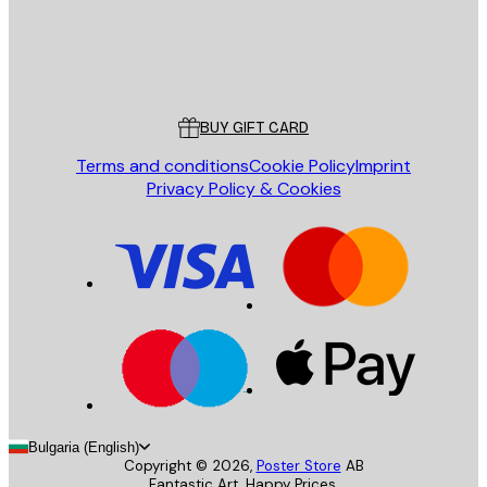
Store
Poster Store
Customer service
BUY GIFT CARD
Terms and conditions
Cookie Policy
Imprint
Privacy Policy & Cookies
Bulgaria (English)
Copyright ©
2026
,
Poster Store
AB
Fantastic Art. Happy Prices.