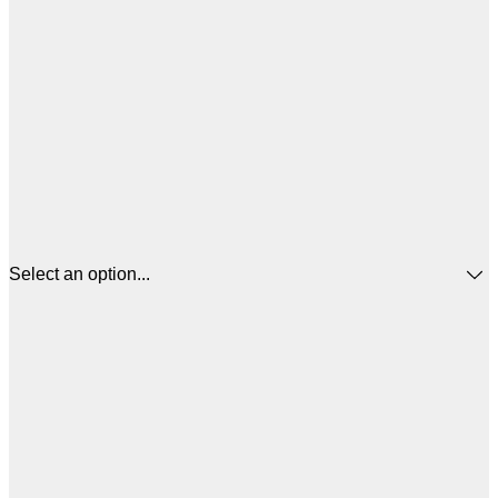
Select an option...