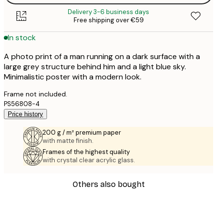
Delivery 3-6 business days
Free shipping over €59
In stock
A photo print of a man running on a dark surface with a
large grey structure behind him and a light blue sky.
Minimalistic poster with a modern look.
Frame not included.
PS56808-4
Price history
200 g / m² premium paper
with matte finish.
Frames of the highest quality
with crystal clear acrylic glass.
Others also bought