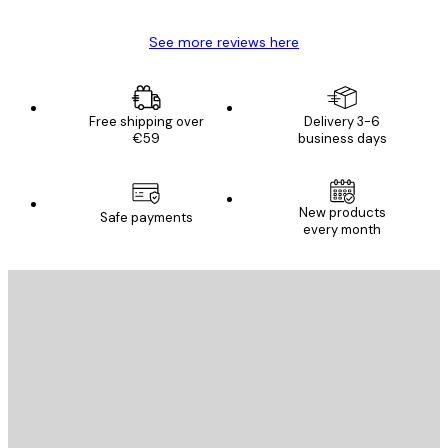
See more reviews here
Free shipping over
Delivery 3-6
€59
business days
New products
Safe payments
every month
E-mail
SEND