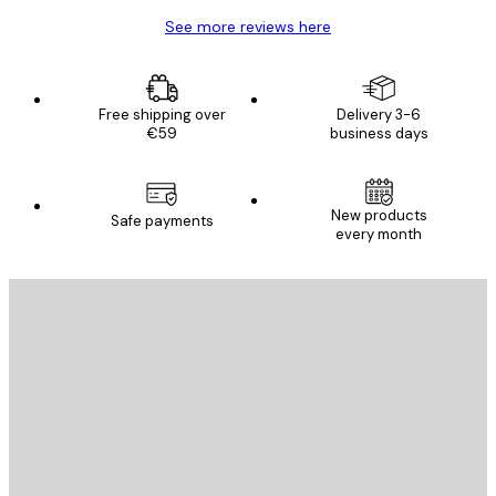
See more reviews here
Free shipping over
Delivery 3-6
€59
business days
New products
Safe payments
every month
E-mail
SEND