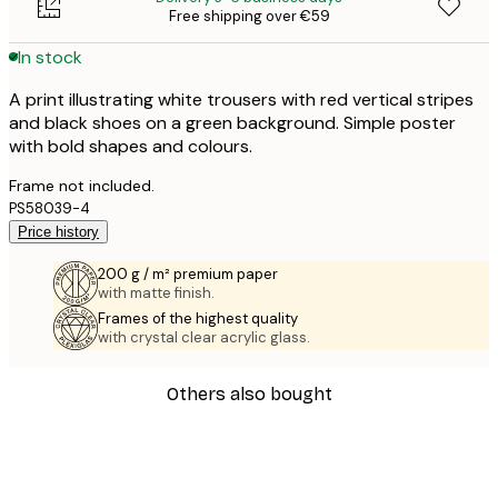
Free shipping over €59
In stock
A print illustrating white trousers with red vertical stripes
and black shoes on a green background. Simple poster
with bold shapes and colours.
Frame not included.
PS58039-4
Price history
200 g / m² premium paper
with matte finish.
Frames of the highest quality
with crystal clear acrylic glass.
Others also bought