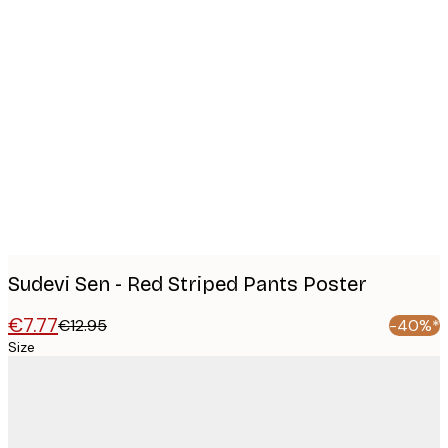
Product
images
Sudevi Sen - Red Striped Pants Poster
€7.77
€12.95
-40%*
Size