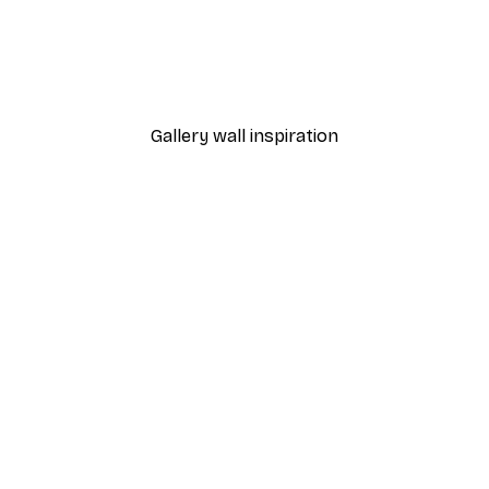
-40%*
ful Purple Bananas Poster
Elena Ristova - Playful B
From €7.77
€12.95
Gallery wall inspiration