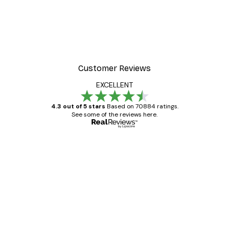
Customer Reviews
EXCELLENT
4.3 out of 5 stars
Based on 70884 ratings.
See some of the reviews here.
Verified buyer
Customer
Reviews
Great item. Good quality.
4 Jun
Mary O