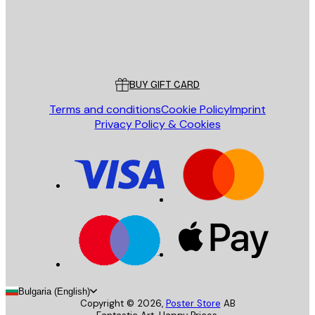
Store
Poster Store
Customer service
BUY GIFT CARD
Terms and conditions
Cookie Policy
Imprint
Privacy Policy & Cookies
Bulgaria (English)
Copyright ©
2026
,
Poster Store
AB