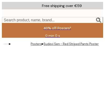
Skip
Free shipping over €59
to
main
content.
Search product, name, brand...
40% off Posters*
0 min
0 s
Valid
until:
▸
▸
Posters
Sudevi Sen - Red Striped Pants Poster
2026-
08-
09