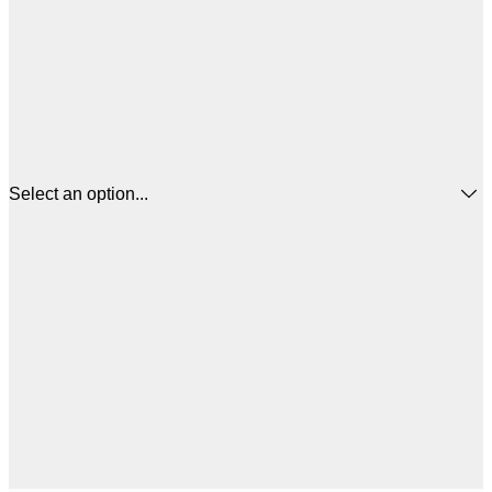
Select an option...