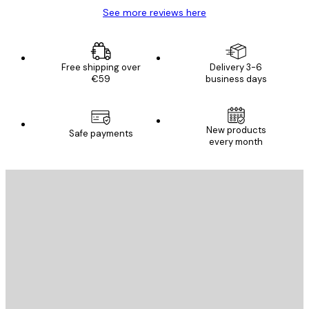
See more reviews here
Free shipping over
Delivery 3-6
€59
business days
New products
Safe payments
every month
E-mail
SEND