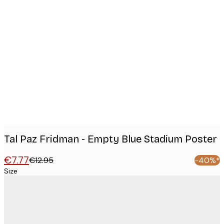
Product
images
Tal Paz Fridman - Empty Blue Stadium Poster
€7.77
€12.95
-40%*
Size