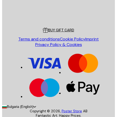
Store
Poster Store
Customer service
BUY GIFT CARD
Terms and conditions
Cookie Policy
Imprint
Privacy Policy & Cookies
Bulgaria (English)
Copyright ©
2026
,
Poster Store
AB
Fantastic Art. Happy Prices.