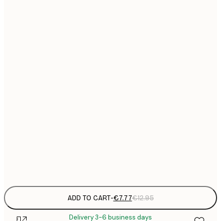
21x30 cm
€
€
30x40 cm
€
€
40x50 cm
€
€
50x70 cm
€
€
70x100 cm
€
€
100x150 cm
Frame
options
ADD TO CART
-
€7.77
€12.95
Delivery 3-6 business days