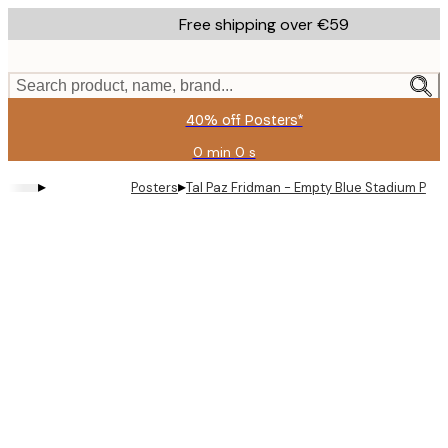
Skip
Free shipping over €59
to
main
content.
Search product, name, brand...
40% off Posters*
0 min
0 s
Valid
until:
▸
▸
Posters
Tal Paz Fridman - Empty Blue Stadium Post
2026-
08-
09