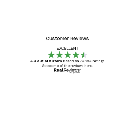
Customer Reviews
EXCELLENT
4.3 out of 5 stars
Based on 70884 ratings.
See some of the reviews here.
Verified buyer
Customer
Reviews
Great item. Good quality.
4 Jun
Mary O