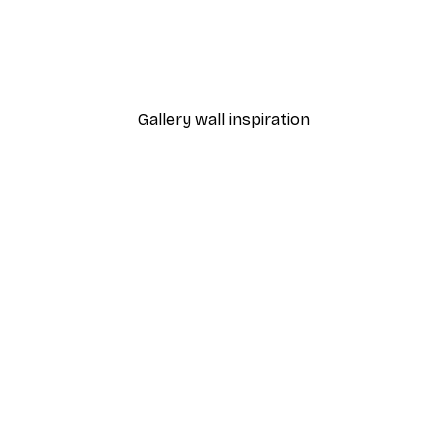
-40%*
 Poster
Path to Ocean Poster
From €7.77
€12.95
Gallery wall inspiration