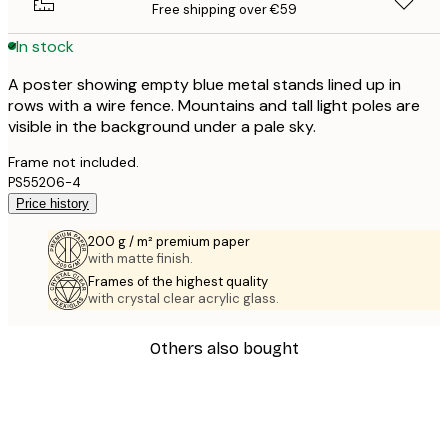
Free shipping over €59
In stock
A poster showing empty blue metal stands lined up in
rows with a wire fence. Mountains and tall light poles are
visible in the background under a pale sky.
Frame not included.
PS55206-4
Price history
200 g / m² premium paper
with matte finish.
Frames of the highest quality
with crystal clear acrylic glass.
Others also bought