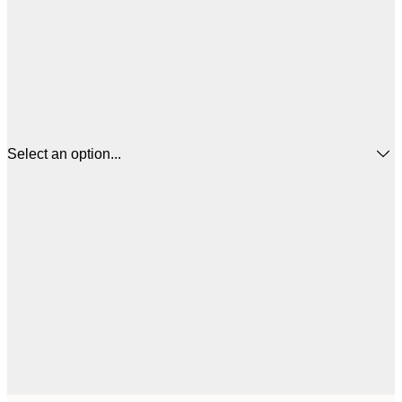
Select an option...