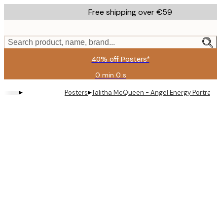
Skip
Free shipping over €59
to
main
content.
Search product, name, brand...
40% off Posters*
0 min
0 s
Valid
until:
▸
▸
Posters
Talitha McQueen - Angel Energy Portrait P
2026-
08-
09