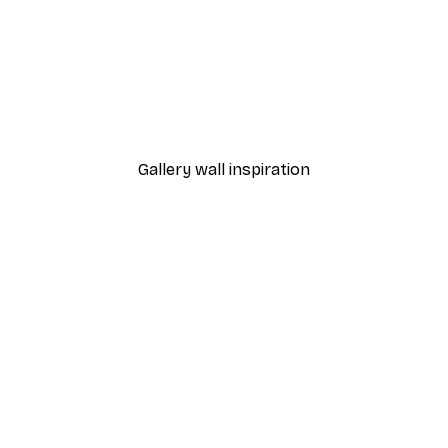
-40%*
 Poster
Path to Ocean Poster
From €7.77
€12.95
Gallery wall inspiration