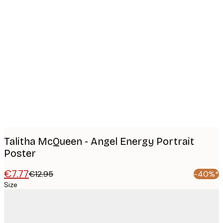
Product
images
Talitha McQueen - Angel Energy Portrait
Poster
€7.77
€12.95
-40%*
Size