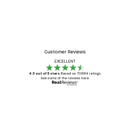
Customer Reviews
EXCELLENT
4.3 out of 5 stars
Based on 70884 ratings.
See some of the reviews here.
Verified buyer
Customer
Reviews
Great item. Good quality.