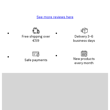
4 Jun
Mary O
See more reviews here
Free shipping over
Delivery 3-6
€59
business days
New products
Safe payments
every month
E-mail
SEND