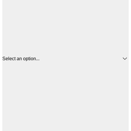
Select an option...