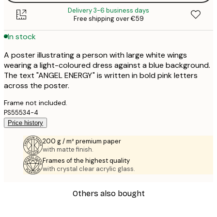
Delivery 3-6 business days
Free shipping over €59
In stock
A poster illustrating a person with large white wings
wearing a light-coloured dress against a blue background.
The text "ANGEL ENERGY" is written in bold pink letters
across the poster.
Frame not included.
PS55534-4
Price history
200 g / m² premium paper
with matte finish.
Frames of the highest quality
with crystal clear acrylic glass.
Others also bought