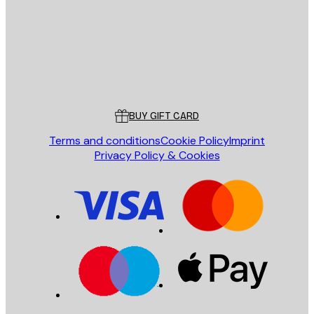
Store
Poster Store
Customer service
BUY GIFT CARD
Terms and conditions
Cookie Policy
Imprint
Privacy Policy & Cookies