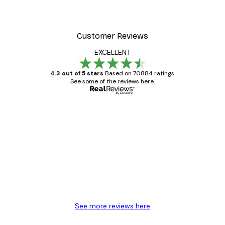
Customer Reviews
EXCELLENT
4.3 out of 5 stars
Based on 70884 ratings.
See some of the reviews here.
Verified buyer
Customer
Reviews
Great item. Good quality.
4 Jun
Mary O
See more reviews here