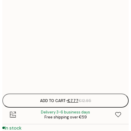
21x30 cm
€
€
30x40 cm
€
€
50x70 cm
€
€
70x100 cm
€
€
100x150 cm
Frame
options
ADD TO CART
-
€7.77
€12.95
Delivery 3-6 business days
Free shipping over €59
In stock