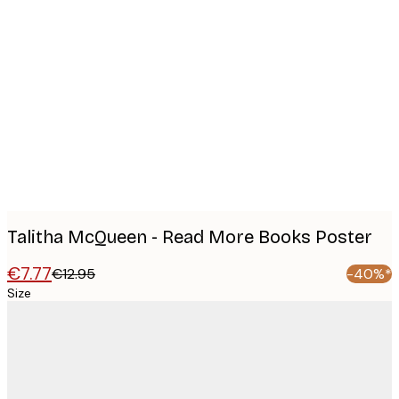
Product
images
Talitha McQueen - Read More Books Poster
€7.77
€12.95
-40%*
Size