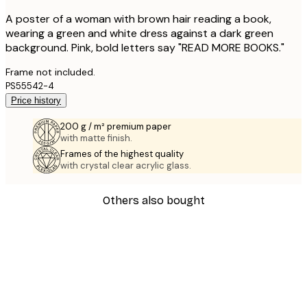
A poster of a woman with brown hair reading a book,
wearing a green and white dress against a dark green
background. Pink, bold letters say "READ MORE BOOKS."
Frame not included.
PS55542-4
Price history
200 g / m² premium paper
with matte finish.
Frames of the highest quality
with crystal clear acrylic glass.
Others also bought