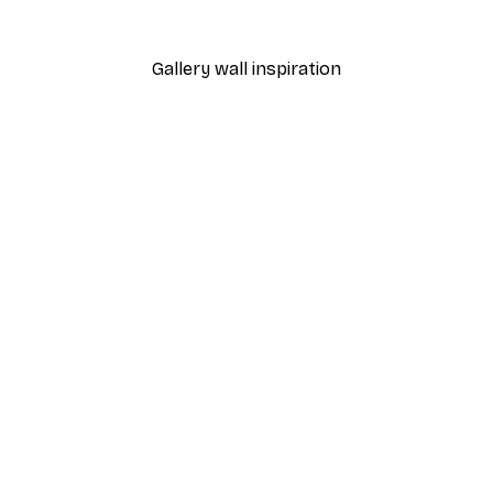
From €7.77
€12.95
Gallery wall inspiration