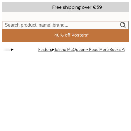
Skip
Free shipping over €59
to
main
content.
Search product, name, brand...
40% off Posters*
▸
▸
Posters
Talitha McQueen - Read More Books Post