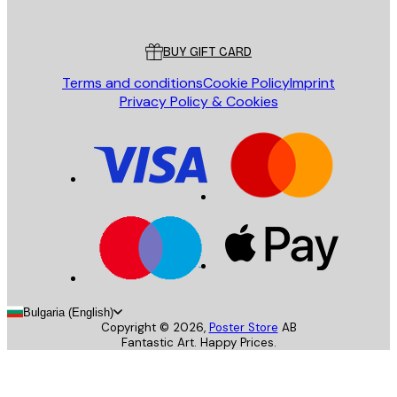
Poster Store
Customer service
BUY GIFT CARD
Terms and conditions
Cookie Policy
Imprint
Privacy Policy & Cookies
Bulgaria (English)
Copyright ©
2026
,
Poster Store
AB
Fantastic Art. Happy Prices.