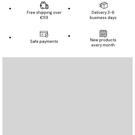
Free shipping over
Delivery 3-6
€59
business days
New products
Safe payments
every month
E-mail
SEND
Store