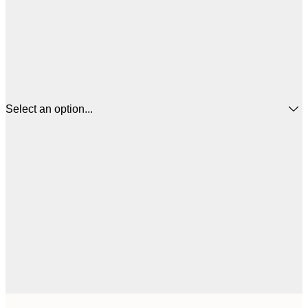
Select an option...