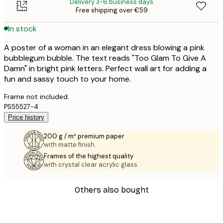
Delivery 3-6 business days
Free shipping over €59
In stock
A poster of a woman in an elegant dress blowing a pink
bubblegum bubble. The text reads "Too Glam To Give A
Damn" in bright pink letters. Perfect wall art for adding a
fun and sassy touch to your home.
Frame not included.
PS55527-4
Price history
200 g / m² premium paper
with matte finish.
Frames of the highest quality
with crystal clear acrylic glass.
Others also bought