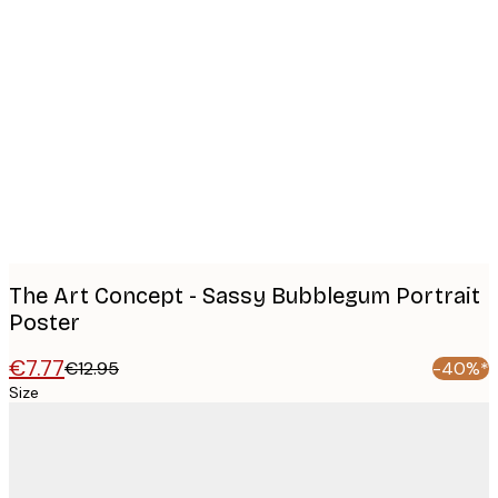
Product
images
The Art Concept - Sassy Bubblegum Portrait
Poster
€7.77
€12.95
-40%*
Size