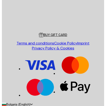
Store
Poster Store
Customer service
BUY GIFT CARD
Terms and conditions
Cookie Policy
Imprint
Privacy Policy & Cookies
Bulgaria (English)