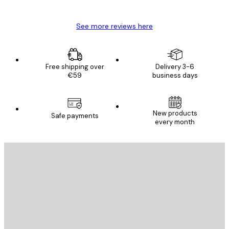
Mary O
See more reviews here
Free shipping over
Delivery 3-6
€59
business days
New products
Safe payments
every month
E-mail
SEND