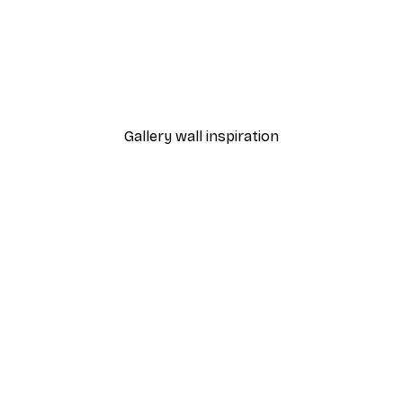
-40%*
 Poster
Path to Ocean Poster
From €7.77
€12.95
Gallery wall inspiration