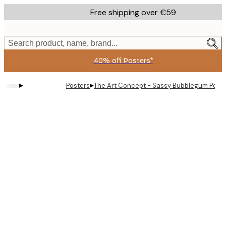
Skip
Free shipping over €59
to
main
content.
Search product, name, brand...
40% off Posters*
▸
▸
Posters
The Art Concept - Sassy Bubblegum Portra