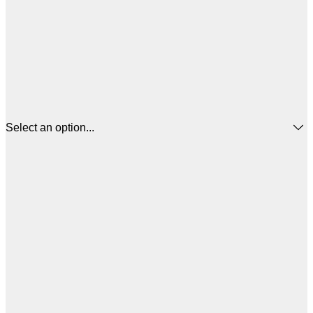
Select an option...