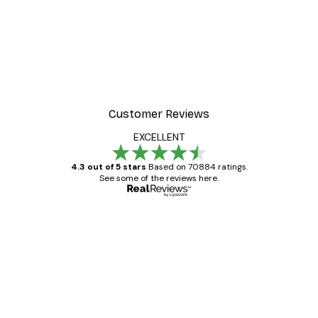
Customer Reviews
EXCELLENT
4.3 out of 5 stars
Based on 70884 ratings.
See some of the reviews here.
Verified buyer
Customer
Reviews
Great item. Good quality.
4 Jun