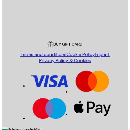
Store
Poster Store
Customer service
BUY GIFT CARD
Terms and conditions
Cookie Policy
Imprint
Privacy Policy & Cookies
Bulgaria (English)