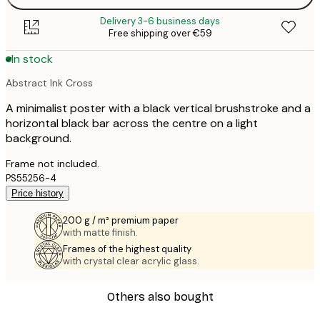
Delivery 3-6 business days
Free shipping over €59
In stock
Abstract Ink Cross
A minimalist poster with a black vertical brushstroke and a
horizontal black bar across the centre on a light
background.
Frame not included.
PS55256-4
Price history
200 g / m² premium paper
with matte finish.
Frames of the highest quality
with crystal clear acrylic glass.
Others also bought