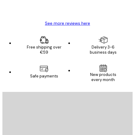
4 Jun
Mary O
See more reviews here
Free shipping over
Delivery 3-6
€59
business days
New products
Safe payments
every month
E-mail
SEND