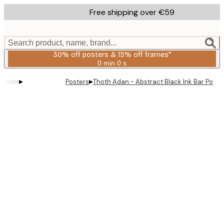
Skip
Free shipping over €59
to
main
content.
Search product, name, brand...
30% off posters & 15% off frames*
0 min
0 s
Valid
until:
▸
▸
Posters
Thoth Adan - Abstract Black Ink Bar Poste
2026-
08-
06