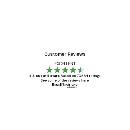
-30%*
 Poster
Path to Ocean Poster
From €9.07
€12.95
Customer Reviews
EXCELLENT
4.3 out of 5 stars
Based on 70884 ratings.
See some of the reviews here.
Verified buyer
Customer
Reviews
Great item. Good quality.