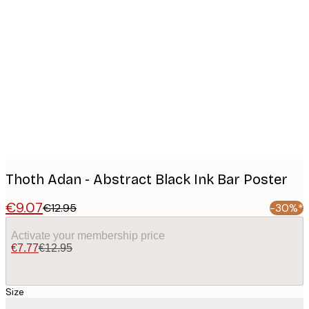
Product
images
Thoth Adan - Abstract Black Ink Bar Poster
€9.07
€12.95
-30%*
Activate your membership price
€7.77
€12.95
Size