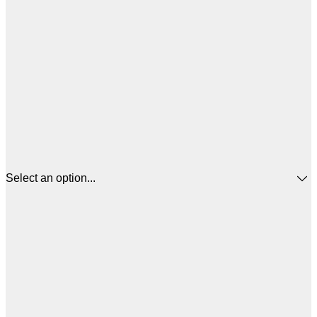
Select an option...