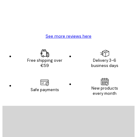
4 Jun
Mary O
See more reviews here
Free shipping over
Delivery 3-6
€59
business days
New products
Safe payments
every month