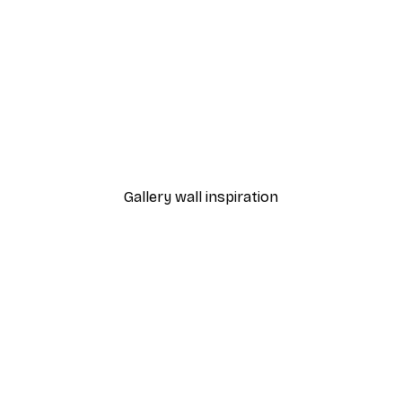
-40%*
 Poster
Path to Ocean Poster
From €7.77
€12.95
Gallery wall inspiration