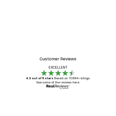
Customer Reviews
EXCELLENT
4.3 out of 5 stars
Based on 70884 ratings.
See some of the reviews here.
Verified buyer
Customer
Reviews
Great item. Good quality.