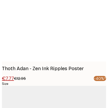
Product
images
Thoth Adan - Zen Ink Ripples Poster
€7.77
€12.95
-40%*
Size