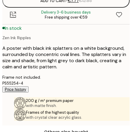
ADD TO CART
-
€7.77
€12.95
Delivery 3-6 business days
Free shipping over €59
In stock
Zen Ink Ripples
A poster with black ink splatters on a white background,
surrounded by concentric oval lines. The splatters vary in
size and shade, from light grey to dark black, creating a
calm and artistic pattern.
Frame not included.
PS55254-4
Price history
200 g / m² premium paper
with matte finish.
Frames of the highest quality
with crystal clear acrylic glass.