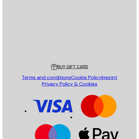
E-mail
SEND
Store
Poster Store
Customer service
BUY GIFT CARD
Terms and conditions
Cookie Policy
Imprint
Privacy Policy & Cookies