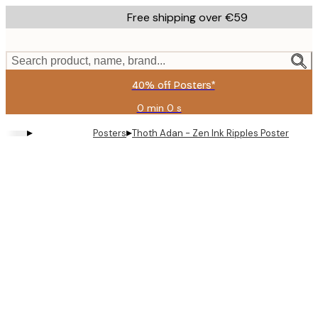
Skip
Free shipping over €59
to
main
content.
Search product, name, brand...
40% off Posters*
0 min
0 s
Valid
until:
▸
▸
Posters
Thoth Adan - Zen Ink Ripples Poster
2026-
08-
09