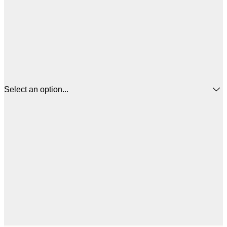
Select an option...