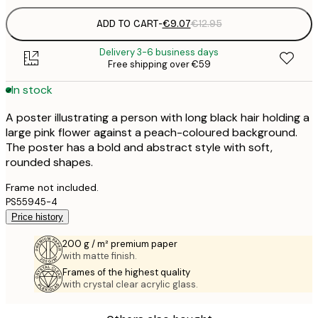
ADD TO CART
-
€9.07
€12.95
Delivery 3-6 business days
Free shipping over €59
In stock
A poster illustrating a person with long black hair holding a
large pink flower against a peach-coloured background.
The poster has a bold and abstract style with soft,
rounded shapes.
Frame not included.
PS55945-4
Price history
200 g / m² premium paper
with matte finish.
Frames of the highest quality
with crystal clear acrylic glass.