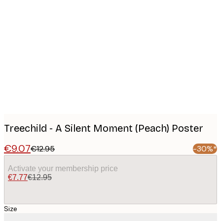
Product
images
Treechild - A Silent Moment (Peach) Poster
€9.07
€12.95
-30%*
Activate your membership price
€7.77
€12.95
Size