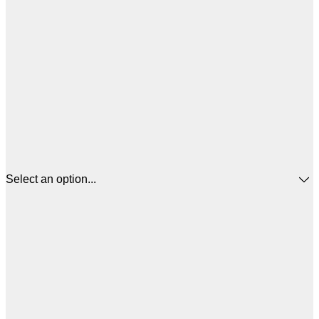
Select an option...