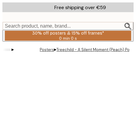
Skip
Free shipping over €59
to
main
content.
Search product, name, brand...
30% off posters & 15% off frames*
0 min
0 s
Valid
until:
▸
▸
Posters
Treechild - A Silent Moment (Peach) Poste
2026-
08-
06