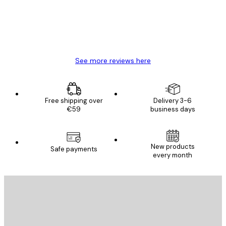
4 Jun
Mary O
See more reviews here
Free shipping over
Delivery 3-6
€59
business days
New products
Safe payments
every month
E-mail