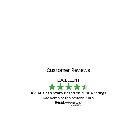
Customer Reviews
EXCELLENT
4.3 out of 5 stars
Based on 70884 ratings.
See some of the reviews here.
Verified buyer
Customer
Reviews
Great item. Good quality.