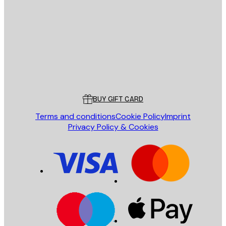
SEND
Store
Poster Store
Customer service
BUY GIFT CARD
Terms and conditions
Cookie Policy
Imprint
Privacy Policy & Cookies