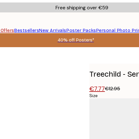
Free shipping over €59
s
Offers
Bestsellers
New Arrivals
Poster Packs
Personal Photo Pri
40% off Posters*
Treechild - S
€7.77
€12.95
Size