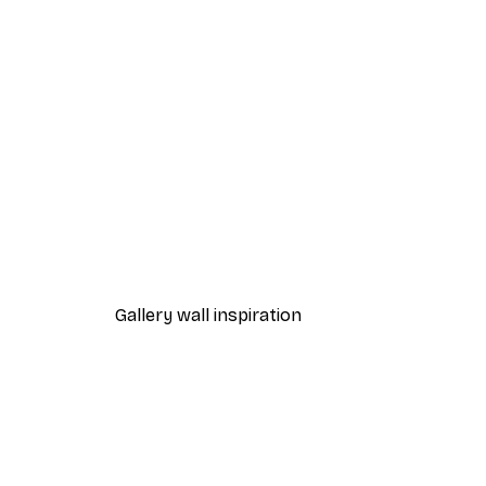
-40%*
Path to Ocean Poster
From €7.77
€12.95
Gallery wall inspiration