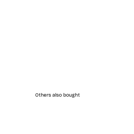
Others also bought