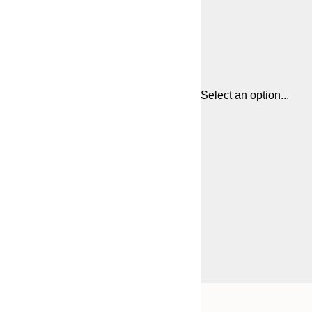
Select an option...
Frame
21x30 cm