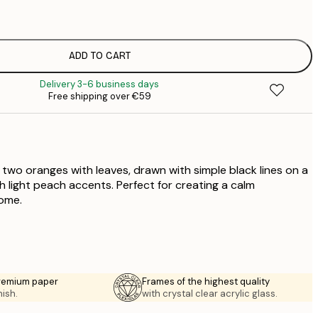
€
€
€
€
ADD TO CART
€
Delivery 3-6 business days
€
Free shipping over €59
€
 two oranges with leaves, drawn with simple black lines on a
 light peach accents. Perfect for creating a calm
ome.
premium paper
Frames of the highest quality
nish.
with crystal clear acrylic glass.