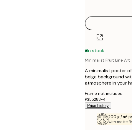
options
30x40 cm
50x70 cm
70x100 cm
In stock
Minimalist Fruit Line Art
A minimalist poster of
beige background with
atmosphere in your h
Frame not included.
PS55288-4
Price history
200 g / m² 
with matte fi