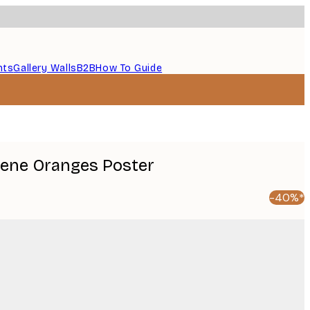
nts
Gallery Walls
B2B
How To Guide
erene Oranges Poster
-40%*