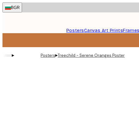
Skip
BGR
to
main
content.
Posters
Canvas Art Prints
Frame
▸
▸
Posters
Treechild - Serene Oranges Poster