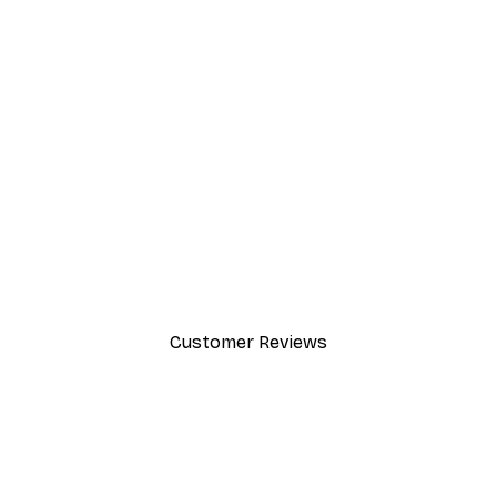
-40%*
Path to Ocean Poster
From €7.77
€12.95
Customer Reviews
y.