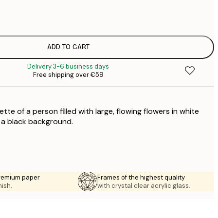
€
€
€
€
ADD TO CART
€
Delivery 3-6 business days
€
Free shipping over €59
€
€
€
tte of a person filled with large, flowing flowers in white
€
t a black background.
premium paper
Frames of the highest quality
nish.
with crystal clear acrylic glass.