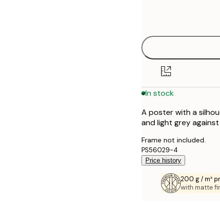
Frame
21x30 cm
options
30x40 cm
40x50 cm
50x70 cm
In stock
70x100 cm
A poster with a silhoue
100x150 cm
and light grey agains
Frame not included.
PS56029-4
Price history
200 g / m² 
with matte fi