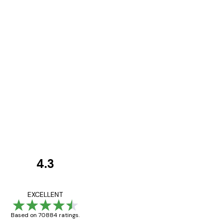
4.3
Customer
Reviews
Great item. Good qualit
EXCELLENT
Based on 70884 ratings.