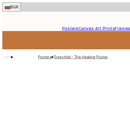
Skip
BGR
to
main
content.
Posters
Canvas Art Prints
Frame
▸
▸
Posters
Treechild - The Healing Poster