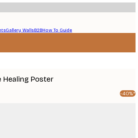
nts
Gallery Walls
B2B
How To Guide
e Healing Poster
-40%*