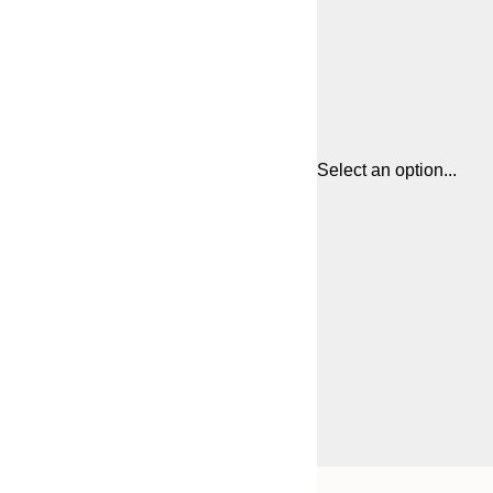
Select an option...