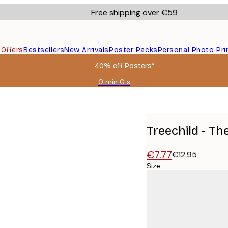
Free shipping over €59
s
Offers
Bestsellers
New Arrivals
Poster Packs
Personal Photo Pri
40% off Posters*
0 min
0 s
Valid
until:
2026-
08-
09
Treechild - Th
€7.77
€12.95
Size