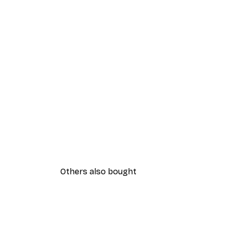
Others also bought