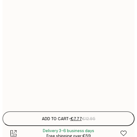
21x30 cm
€
€
30x40 cm
€
€
40x50 cm
€
€
50x70 cm
€
€
70x100 cm
€
€
100x150 cm
Frame
options
ADD TO CART
-
€7.77
€12.95
Delivery 3-6 business days
Free shipping over €59