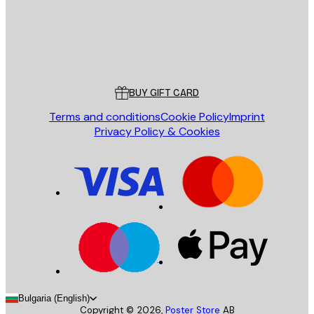
Store
Poster Store
Customer service
BUY GIFT CARD
Terms and conditions
Cookie Policy
Imprint
Privacy Policy & Cookies
Bulgaria (English)
Copyright ©
2026
,
Poster Store
AB