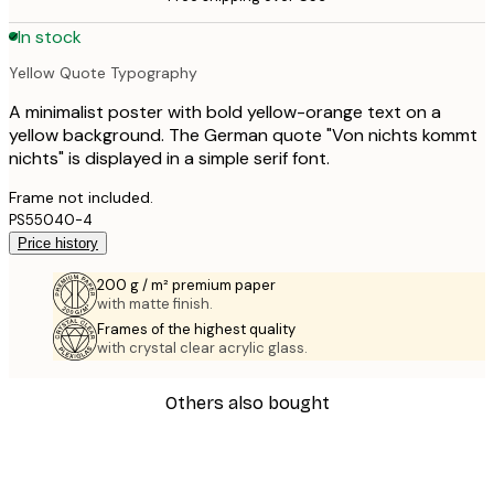
In stock
Yellow Quote Typography
A minimalist poster with bold yellow-orange text on a
yellow background. The German quote "Von nichts kommt
nichts" is displayed in a simple serif font.
Frame not included.
PS55040-4
Price history
200 g / m² premium paper
with matte finish.
Frames of the highest quality
with crystal clear acrylic glass.
Others also bought