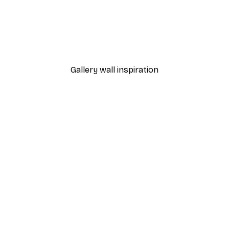
-40%*
 Poster
Path to Ocean Poster
From €7.77
€12.95
Gallery wall inspiration