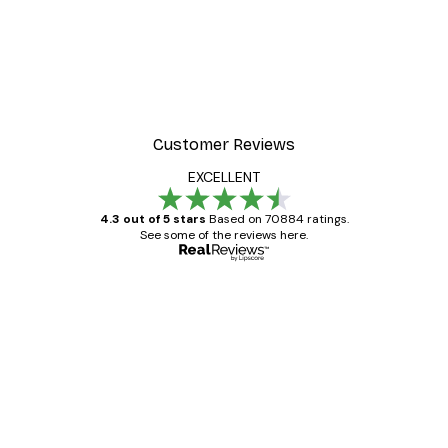
Customer Reviews
EXCELLENT
4.3 out of 5 stars
Based on 70884 ratings.
See some of the reviews here.
Verified buyer
Customer
Reviews
Great item. Good quality.
4 Jun
Mary O