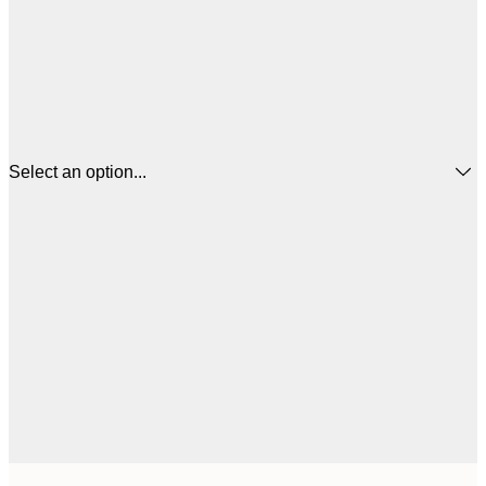
Select an option...