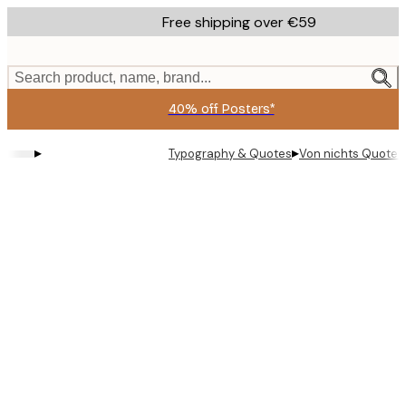
Skip
Free shipping over €59
to
main
content.
Search product, name, brand...
40% off Posters*
▸
▸
Typography & Quotes
Von nichts Quote 