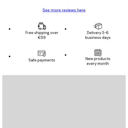
See more reviews here
Free shipping over
Delivery 3-6
€59
business days
New products
Safe payments
every month
E-mail
SEND