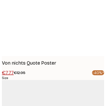
Product
images
Von nichts Quote Poster
€7.77
€12.95
-40%*
Size