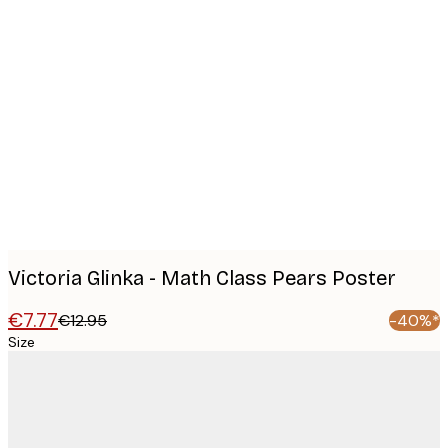
Product
images
Victoria Glinka - Math Class Pears Poster
€7.77
€12.95
-40%*
Size