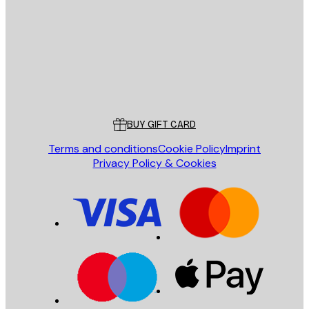
SEND
Store
Poster Store
Customer service
BUY GIFT CARD
Terms and conditions
Cookie Policy
Imprint
Privacy Policy & Cookies