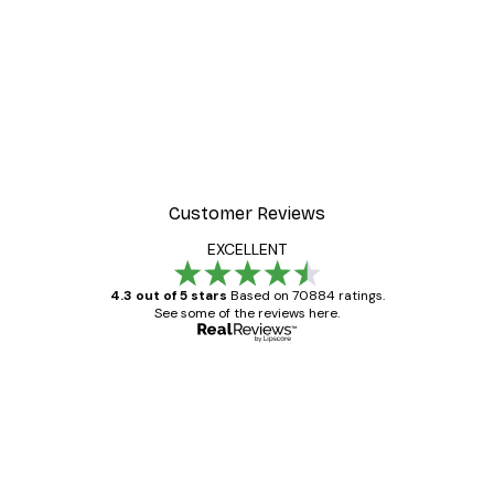
-40%*
 Poster
Path to Ocean Poster
From €7.77
€12.95
Customer Reviews
EXCELLENT
4.3 out of 5 stars
Based on 70884 ratings.
See some of the reviews here.
Verified buyer
Customer
Reviews
Great item. Good quality.