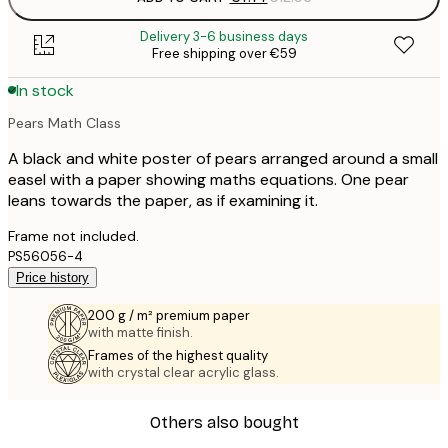
Delivery 3-6 business days
Free shipping over €59
In stock
Pears Math Class
A black and white poster of pears arranged around a small
easel with a paper showing maths equations. One pear
leans towards the paper, as if examining it.
Frame not included.
PS56056-4
Price history
200 g / m² premium paper
with matte finish.
Frames of the highest quality
with crystal clear acrylic glass.
Others also bought