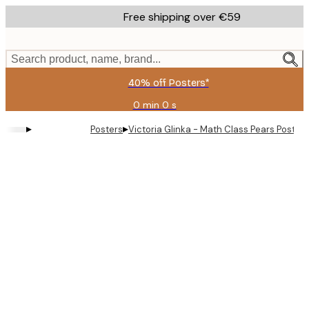
Skip
Free shipping over €59
to
main
content.
Search product, name, brand...
40% off Posters*
0 min
0 s
Valid
until:
▸
▸
Posters
Victoria Glinka - Math Class Pears Poster
2026-
08-
09