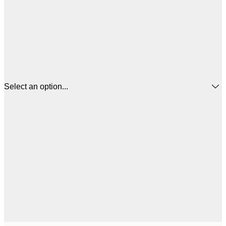
Select an option...