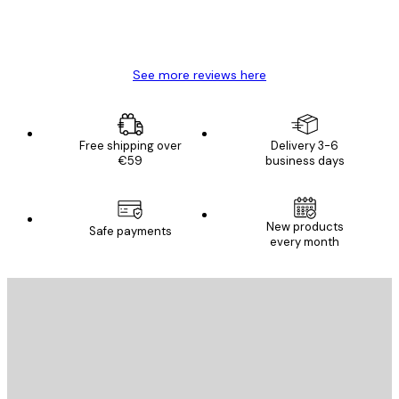
4 Jun
Mary O
See more reviews here
Free shipping over
Delivery 3-6
€59
business days
New products
Safe payments
every month
E-mail