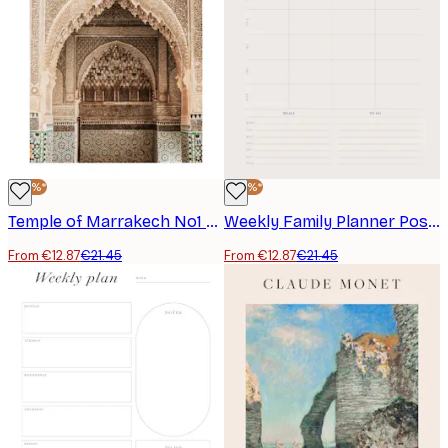
-40%*
-40%*
Temple of Marrakech No1 Poster
Weekly Family Planner Poster
From €12.87
€21.45
From €12.87
€21.45