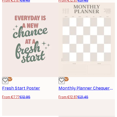
From €3.87
€6.45
From €12.87
€21.45
-40%*
-40%*
Fresh Start Poster
Monthly Planner Chequered Poster
From €7.77
€12.95
From €12.87
€21.45