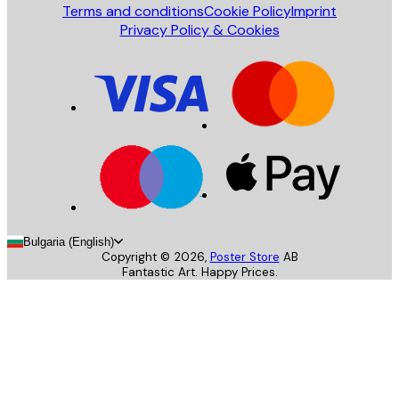
Terms and conditions
Cookie Policy
Imprint
Privacy Policy & Cookies
Bulgaria (English)
Copyright ©
2026
,
Poster Store
AB
Fantastic Art. Happy Prices.