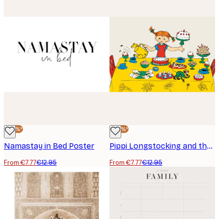
-40%*
-40%*
Namastay in Bed Poster
Pippi Longstocking and the Party Poster
From €7.77
€12.95
From €7.77
€12.95