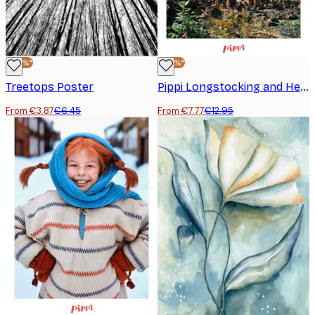
-40%*
-40%*
Treetops Poster
Pippi Longstocking and Her Bike Poster
From €3.87
€6.45
From €7.77
€12.95