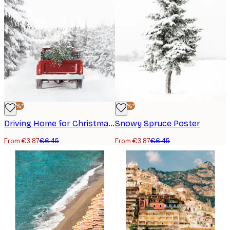
-40%*
-40%*
Driving Home for Christmas Poster
Snowy Spruce Poster
From €3.87
€6.45
From €3.87
€6.45