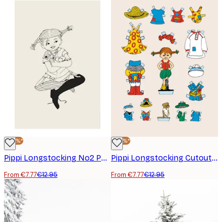
-40%*
-40%*
Pippi Longstocking No2 Poster
Pippi Longstocking Cutout Doll Poster
From €7.77
€12.95
From €7.77
€12.95