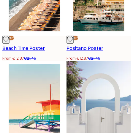
-40%*
-40%*
Beach Time Poster
Positano Poster
From €12.87
€21.45
From €12.87
€21.45