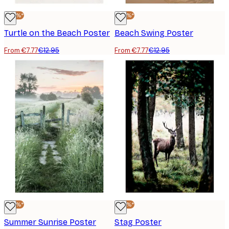
-40%*
-40%*
Turtle on the Beach Poster
Beach Swing Poster
From €7.77
€12.95
From €7.77
€12.95
-40%*
-40%*
Summer Sunrise Poster
Stag Poster