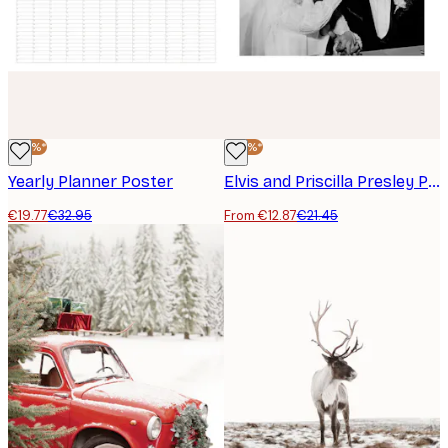
-40%*
-40%*
Yearly Planner Poster
Elvis and Priscilla Presley Poster
€19.77
€32.95
From €12.87
€21.45