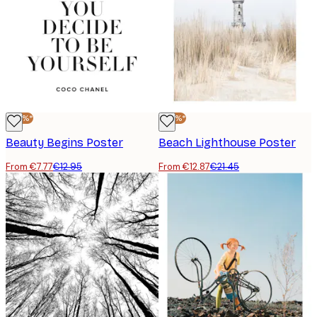
-40%*
-40%*
Beauty Begins Poster
Beach Lighthouse Poster
From €7.77
€12.95
From €12.87
€21.45