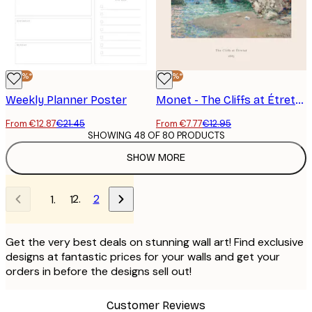
-40%*
-40%*
Weekly Planner Poster
Monet - The Cliffs at Étretat Poster
From €12.87
€21.45
From €7.77
€12.95
SHOWING 48 OF 80 PRODUCTS
SHOW MORE
2
1
Get the very best deals on stunning wall art! Find exclusive
designs at fantastic prices for your walls and get your
orders in before the designs sell out!
Customer Reviews