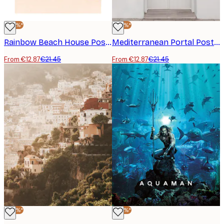
-40%*
-40%*
Rainbow Beach House Poster
Mediterranean Portal Poster
From €12.87
€21.45
From €12.87
€21.45
-40%*
-40%*