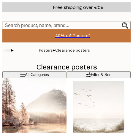
Skip
Free shipping over €59
to
main
content.
Search product, name, brand...
40% off Posters*
▸
▸
Posters
Clearance posters
Clearance posters
All Categories
Filter & Sort