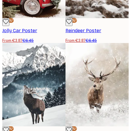
-40%*
-40%*
Jolly Car Poster
Reindeer Poster
From €3.87
€6.45
From €3.87
€6.45
-40%*
-40%*