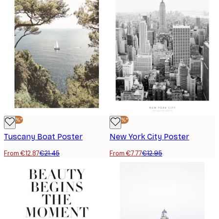
-40%*
-40%*
Tuscany Boat Poster
New York City Poster
From €12.87
€21.45
From €7.77
€12.95