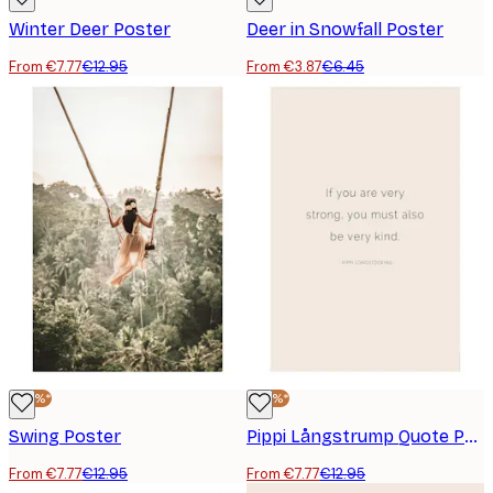
Winter Deer Poster
Deer in Snowfall Poster
From €7.77
€12.95
From €3.87
€6.45
-40%*
-40%*
Swing Poster
Pippi Långstrump Quote Poster
From €7.77
€12.95
From €7.77
€12.95