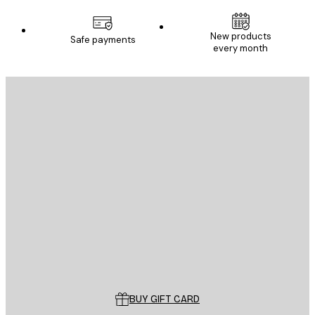
New products
Safe payments
every month
E-mail
SEND
Store
Poster Store
Customer service
BUY GIFT CARD