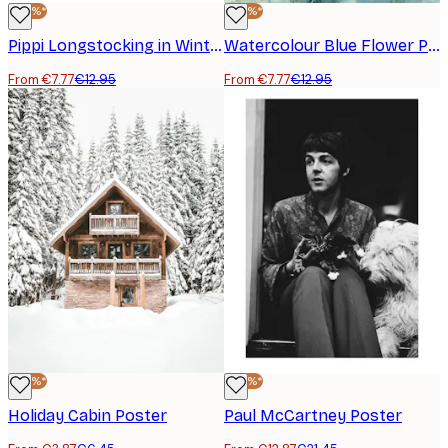
-40%*
-40%*
Pippi Longstocking in Winter Poster
Watercolour Blue Flower Poster
From €7.77
€12.95
From €7.77
€12.95
-40%*
-40%*
Holiday Cabin Poster
Paul McCartney Poster