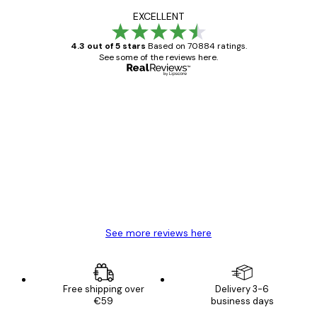
EXCELLENT
4.3 out of 5 stars
Based on 70884 ratings.
See some of the reviews here.
Verified buyer
Customer
Reviews
Great item. Good quality.
4 Jun
Mary O
See more reviews here
Free shipping over
Delivery 3-6
€59
business days