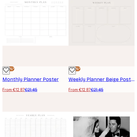
-40%*
-40%*
Monthly Planner Poster
Weekly Planner Beige Poster
From €12.87
€21.45
From €12.87
€21.45