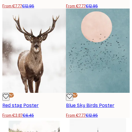
From €7.77
€12.95
From €7.77
€12.95
-40%*
-40%*
Red stag Poster
Blue Sky Birds Poster
From €3.87
€6.45
From €7.77
€12.95