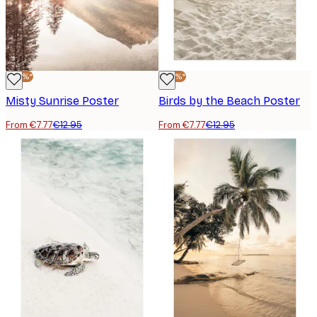
-40%*
-40%*
Misty Sunrise Poster
Birds by the Beach Poster
From €7.77
€12.95
From €7.77
€12.95