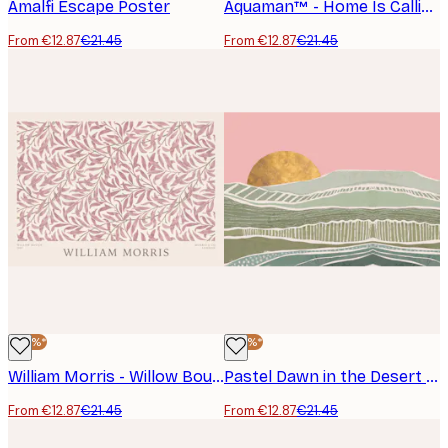
Amalfi Escape Poster
Aquaman™ - Home Is Calling Poster
From €12.87
€21.45
From €12.87
€21.45
-40%*
-40%*
William Morris - Willow Bough Pink Landscape Poster
Pastel Dawn in the Desert Poster
From €12.87
€21.45
From €12.87
€21.45