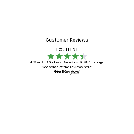
Customer Reviews
EXCELLENT
4.3 out of 5 stars
Based on 70884 ratings.
See some of the reviews here.
Verified buyer
Customer
Reviews
Great item. Good quality.
4 Jun
Mary O