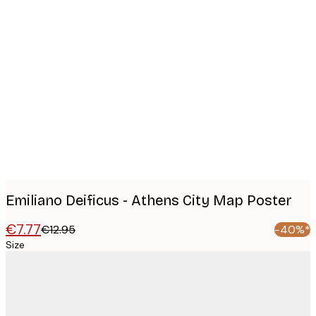
Product
images
Emiliano Deificus - Athens City Map Poster
€7.77
€12.95
-40%*
Size