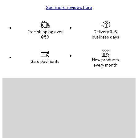
See more reviews here
Free shipping over
Delivery 3-6
€59
business days
New products
Safe payments
every month
E-mail
SEND