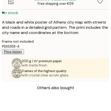
Free shipping over €59
In stock
A black and white poster of Athens city map with streets
and roads in a detailed grid pattern. The print includes the
city name and coordinates at the bottom.
Frame not included.
PS55358-4
Price history
200 g / m² premium paper
with matte finish.
Frames of the highest quality
with crystal clear acrylic glass.
Others also bought