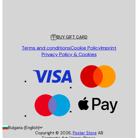
Store
Poster Store
Customer service
BUY GIFT CARD
Terms and conditions
Cookie Policy
Imprint
Privacy Policy & Cookies
Bulgaria (English)
Copyright ©
2026
,
Poster Store
AB