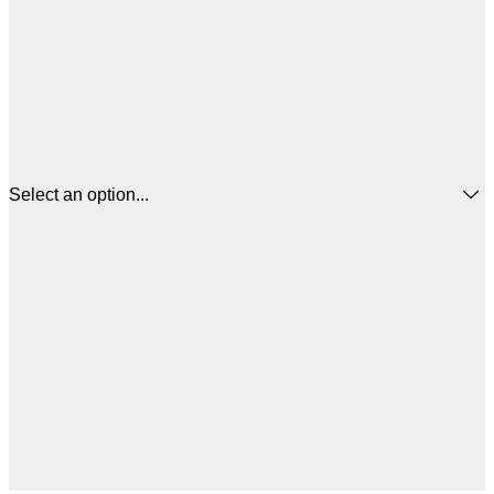
Select an option...