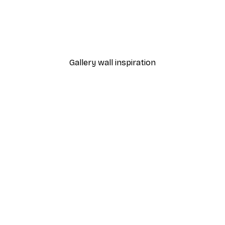
-40%*
 Poster
Path to Ocean Poster
From €7.77
€12.95
Gallery wall inspiration