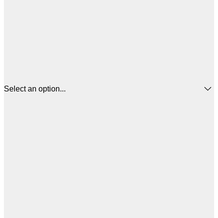
Select an option...