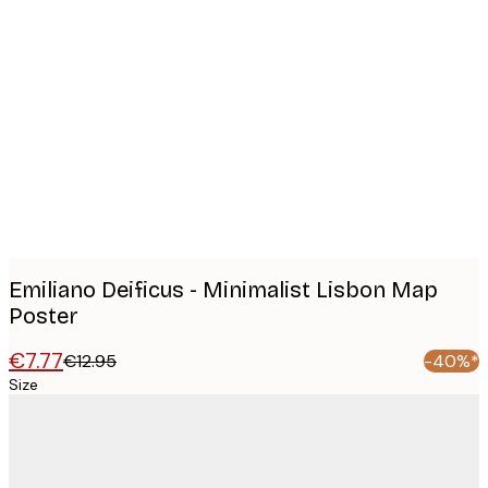
Product
images
Emiliano Deificus - Minimalist Lisbon Map
Poster
€7.77
€12.95
-40%*
Size