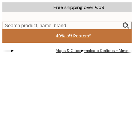
Skip
Free shipping over €59
to
main
content.
Search product, name, brand...
40% off Posters*
▸
▸
Maps & Cities
Emiliano Deificus - Minimal