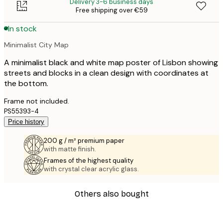
Delivery 3-6 business days
Free shipping over €59
In stock
Minimalist City Map
A minimalist black and white map poster of Lisbon showing
streets and blocks in a clean design with coordinates at
the bottom.
Frame not included.
PS55393-4
Price history
200 g / m² premium paper
with matte finish.
Frames of the highest quality
with crystal clear acrylic glass.
Others also bought