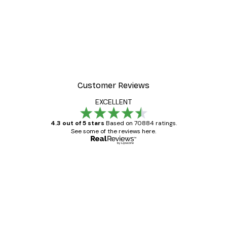
Customer Reviews
EXCELLENT
4.3 out of 5 stars
Based on 70884 ratings.
See some of the reviews here.
Verified buyer
Customer
Reviews
Great item. Good quality.
4 Jun