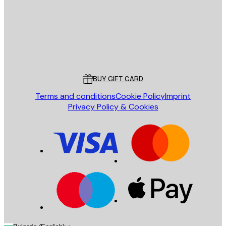
Store
Poster Store
Customer service
BUY GIFT CARD
Terms and conditions
Cookie Policy
Imprint
Privacy Policy & Cookies