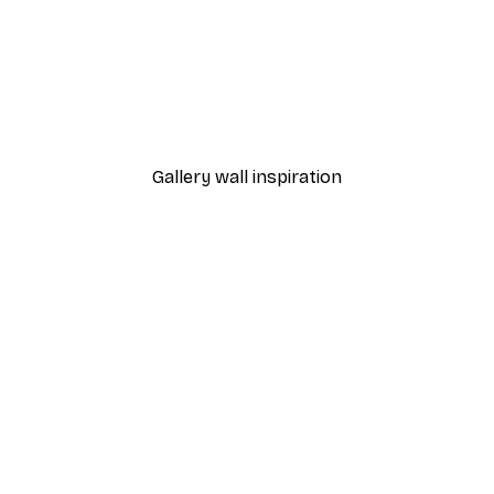
-40%*
 Poster
Path to Ocean Poster
From €7.77
€12.95
Gallery wall inspiration