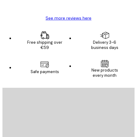
Mary O
See more reviews here
Free shipping over
Delivery 3-6
€59
business days
New products
Safe payments
every month
E-mail
SEND