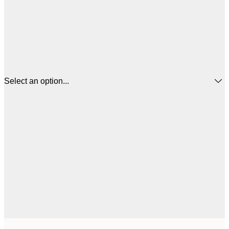
Select an option...