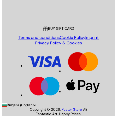
Store
Poster Store
Customer service
BUY GIFT CARD
Terms and conditions
Cookie Policy
Imprint
Privacy Policy & Cookies
Bulgaria (English)
Copyright ©
2026
,
Poster Store
AB
Fantastic Art. Happy Prices.