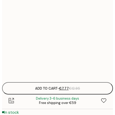
21x30 cm
€
€
30x40 cm
€
€
40x50 cm
€
€
50x70 cm
€
€
70x100 cm
€
Frame
options
ADD TO CART
-
€7.77
€12.95
Delivery 3-6 business days
Free shipping over €59
In stock