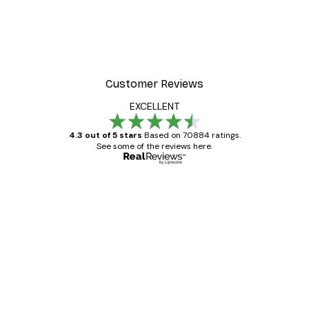
Customer Reviews
EXCELLENT
4.3 out of 5 stars
Based on 70884 ratings.
See some of the reviews here.
Verified buyer
Customer
Reviews
Great item. Good quality.
4 Jun
Mary O