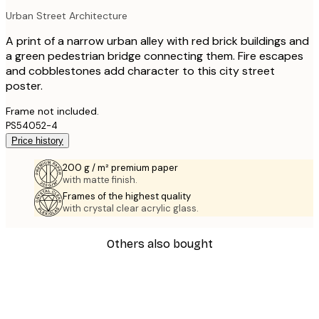
Urban Street Architecture
A print of a narrow urban alley with red brick buildings and
a green pedestrian bridge connecting them. Fire escapes
and cobblestones add character to this city street
poster.
Frame not included.
PS54052-4
Price history
200 g / m² premium paper
with matte finish.
Frames of the highest quality
with crystal clear acrylic glass.
Others also bought