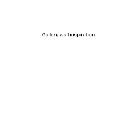
 Poster
Path to Ocean Poster
From €7.77
€12.95
Gallery wall inspiration