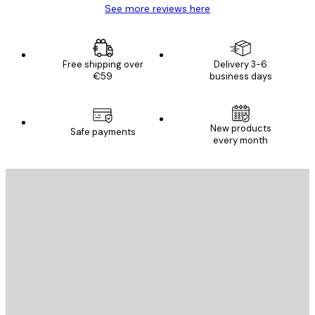
See more reviews here
Free shipping over
Delivery 3-6
€59
business days
New products
Safe payments
every month
E-mail
SEND