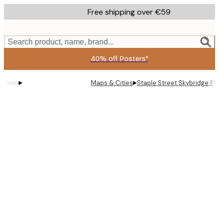
Skip
Free shipping over €59
to
main
content.
Search product, name, brand...
40% off Posters*
▸
▸
Maps & Cities
Staple Street Skybridge Po