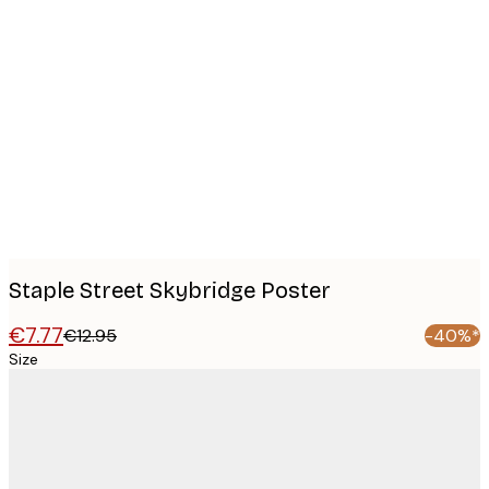
Product
images
Staple Street Skybridge Poster
€7.77
€12.95
-40%*
Size