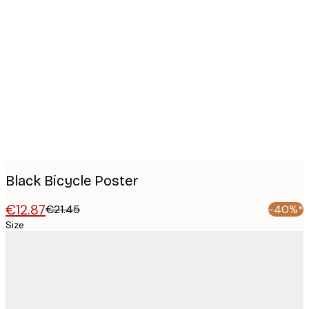
Product
images
Black Bicycle Poster
€12.87
€21.45
-40%*
Size