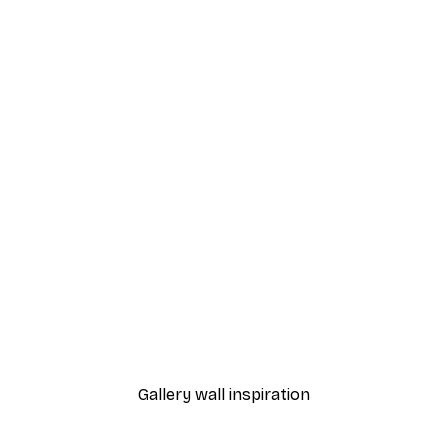
-70%
Outlet
oing Nothing Poster
Bats by the Building Post
From €5.84
€21.45
Gallery wall inspiration