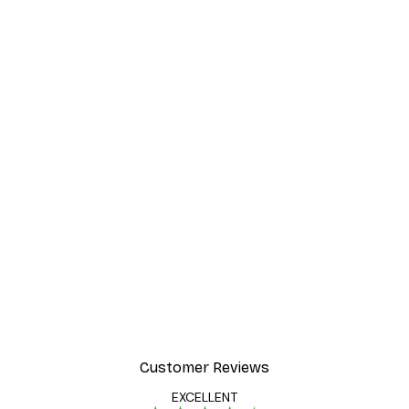
Customer Reviews
EXCELLENT