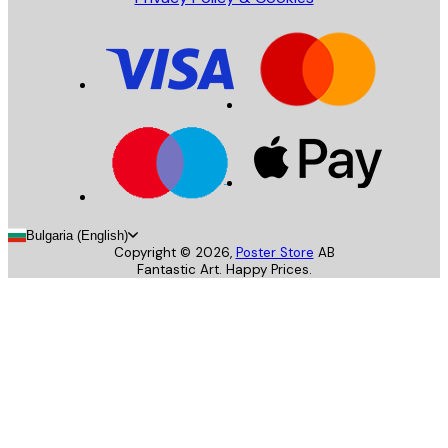
Bulgaria (English)
Copyright ©
2026
,
Poster Store
AB
Fantastic Art. Happy Prices.