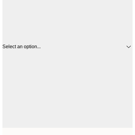
Select an option...