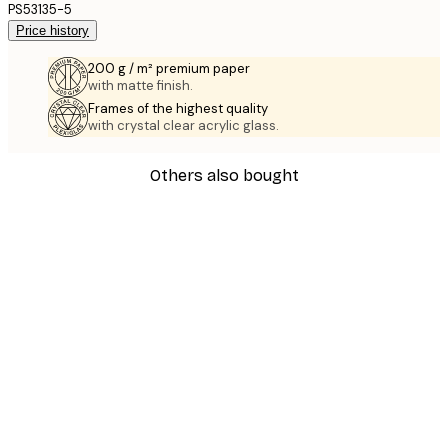
PS53135-5
Price history
200 g / m² premium paper
with matte finish.
Frames of the highest quality
with crystal clear acrylic glass.
Others also bought