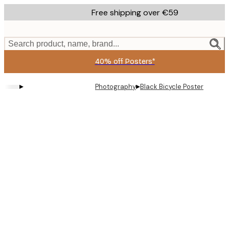
Skip
Free shipping over €59
to
main
content.
Search product, name, brand...
40% off Posters*
▸
▸
Photography
Black Bicycle Poster