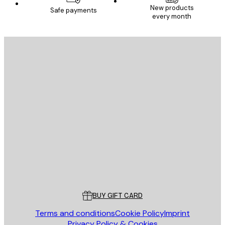
New products
Safe payments
every month
E-mail
SEND
Store
Poster Store
Customer service
BUY GIFT CARD
Terms and conditions
Cookie Policy
Imprint
Privacy Policy & Cookies