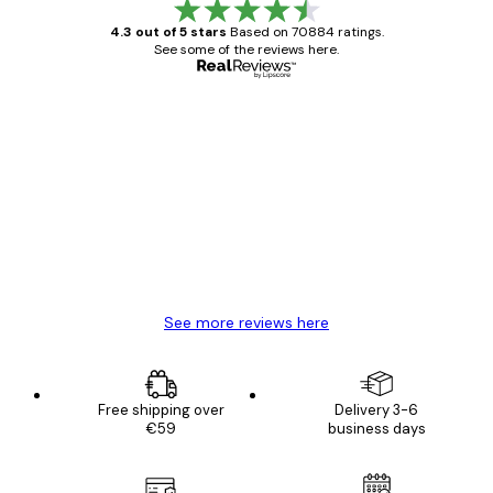
4.3 out of 5 stars
Based on 70884 ratings.
See some of the reviews here.
Verified buyer
Customer
Reviews
Great item. Good quality.
4 Jun
Mary O
See more reviews here
Free shipping over
Delivery 3-6
€59
business days