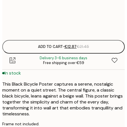
€
30x40 cm
€
Frame
options
ADD TO CART
-
€12.87
€21.45
Delivery 3-6 business days
Free shipping over €59
In stock
This Black Bicycle Poster captures a serene, nostalgic
moment on a quiet street. The central figure, a classic
black bicycle, leans against a beige wall. This poster brings
together the simplicity and charm of the every day,
transforming it into wall art that embodies tranquillity and
timelessness.
Frame not included.