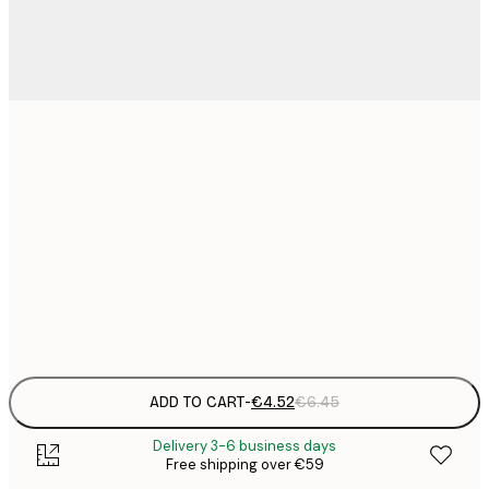
13x18 cm
€
30x40 cm
€
€
50x70 cm
€
Frame
options
ADD TO CART
-
€4.52
€6.45
Delivery 3-6 business days
Free shipping over €59