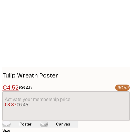
Product
images
Tulip Wreath Poster
€4.52
€6.45
-30%*
Activate your membership price
€3.87
€6.45
Poster
Canvas
Size