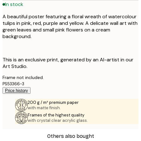
In stock
A beautiful poster featuring a floral wreath of watercolour
tulips in pink, red, purple and yellow. A delicate wall art with
green leaves and small pink flowers on a cream
background.
This is an exclusive print, generated by an AI-artist in our
Art Studio.
Frame not included.
PS53366-3
Price history
200 g / m² premium paper
with matte finish.
Frames of the highest quality
with crystal clear acrylic glass.
Others also bought