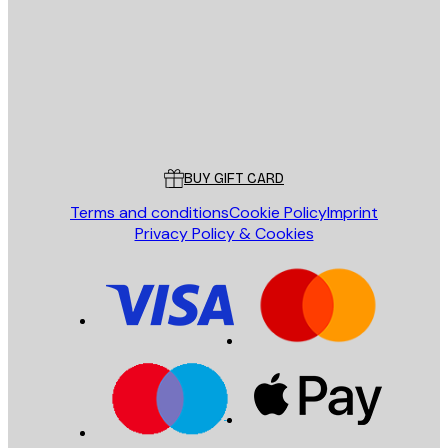
SEND
Store
Poster Store
Customer service
BUY GIFT CARD
Terms and conditions
Cookie Policy
Imprint
Privacy Policy & Cookies