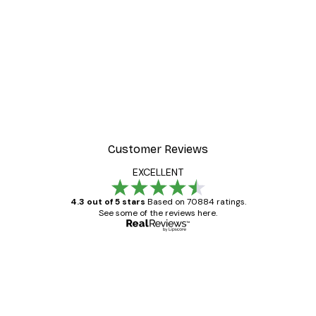
Customer Reviews
EXCELLENT
4.3 out of 5 stars
Based on 70884 ratings.
See some of the reviews here.
Verified buyer
Customer
Reviews
Great item. Good quality.