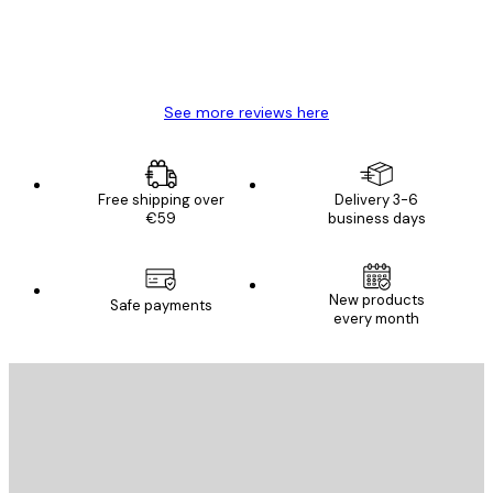
4 Jun
Mary O
See more reviews here
Free shipping over
Delivery 3-6
€59
business days
New products
Safe payments
every month
E-mail