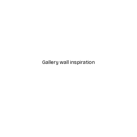
-30%*
The Most Wonderful Time
From €9.07
€12.95
Gallery wall inspiration