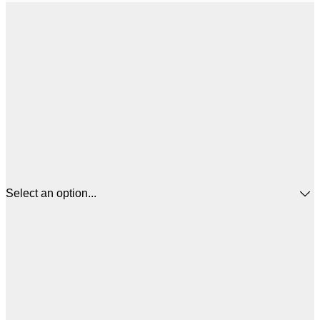
Select an option...