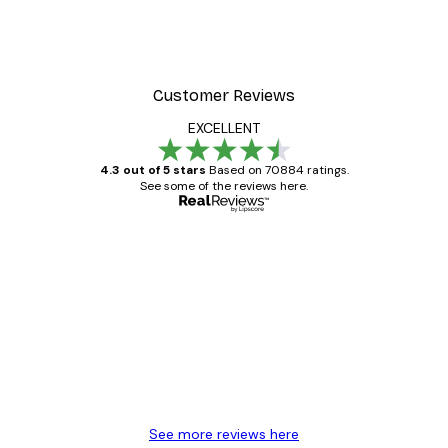
Customer Reviews
EXCELLENT
4.3 out of 5 stars
Based on 70884 ratings.
See some of the reviews here.
Verified buyer
Customer
Reviews
Great item. Good quality.
4 Jun
Mary O
See more reviews here