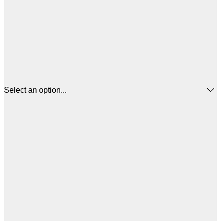
Select an option...