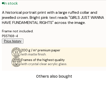
In stock
A historical portrait print with a large ruffed collar and
jewelled crown. Bright pink text reads "GIRLS JUST WANNA
HAVE FUNDAMENTAL RIGHTS" across the image.
Frame not included.
PS57168-4
Price history
200 g / m² premium paper
with matte finish.
Frames of the highest quality
with crystal clear acrylic glass.
Others also bought