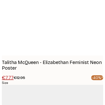
Product
images
Talitha McQueen - Elizabethan Feminist Neon
Poster
€7.77
€12.95
-40%*
Size