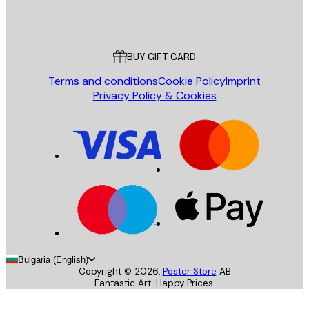
Store
Poster Store
Customer service
BUY GIFT CARD
Terms and conditions
Cookie Policy
Imprint
Privacy Policy & Cookies
Bulgaria (English)
Copyright ©
2026
,
Poster Store
AB
Fantastic Art. Happy Prices.