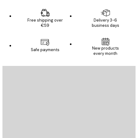
Free shipping over
Delivery 3-6
€59
business days
New products
Safe payments
every month
E-mail
SEND