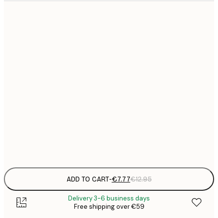
21x30 cm
€
€
30x40 cm
€
€
50x70 cm
€
€
70x100 cm
€
€
100x150 cm
Frame
options
ADD TO CART
-
€7.77
€12.95
Delivery 3-6 business days
Free shipping over €59