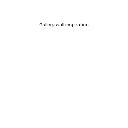
 Poster
Path to Ocean Poster
From €7.77
€12.95
Gallery wall inspiration