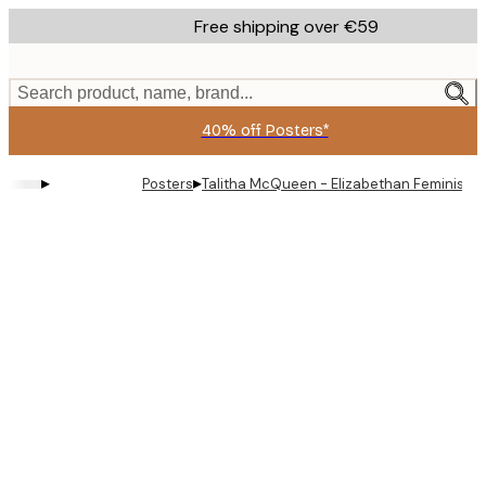
Skip
Free shipping over €59
to
main
content.
Search product, name, brand...
40% off Posters*
▸
▸
Posters
Talitha McQueen - Elizabethan Feminist N