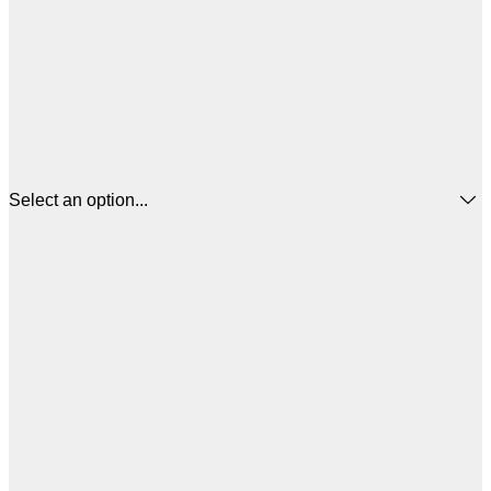
Select an option...