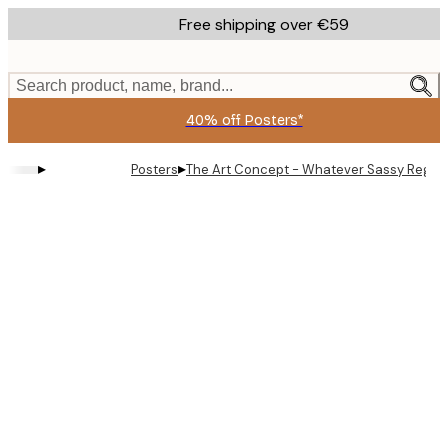
Skip
Free shipping over €59
to
main
content.
Search product, name, brand...
40% off Posters*
▸
▸
Posters
The Art Concept - Whatever Sassy Regen