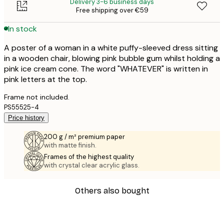
Delivery 3-6 business days
Free shipping over €59
In stock
A poster of a woman in a white puffy-sleeved dress sitting
in a wooden chair, blowing pink bubble gum whilst holding a
pink ice cream cone. The word "WHATEVER" is written in
pink letters at the top.
Frame not included.
PS55525-4
Price history
200 g / m² premium paper
with matte finish.
Frames of the highest quality
with crystal clear acrylic glass.
Others also bought