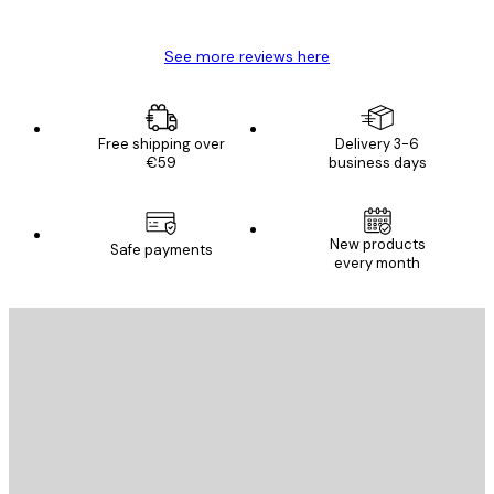
Mary O
See more reviews here
Free shipping over
Delivery 3-6
€59
business days
New products
Safe payments
every month
E-mail
SEND