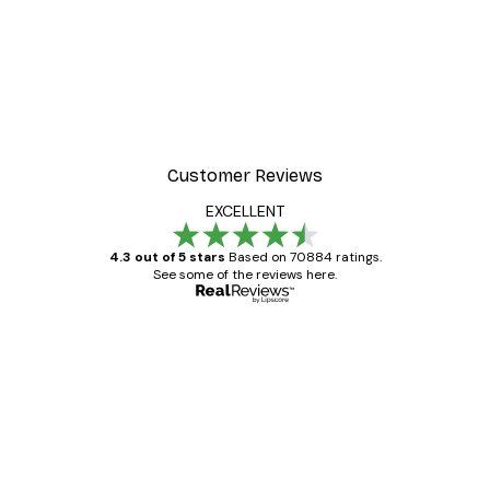
Customer Reviews
EXCELLENT
4.3 out of 5 stars
Based on 70884 ratings.
See some of the reviews here.
Verified buyer
Customer
Reviews
Great item. Good quality.
4 Jun