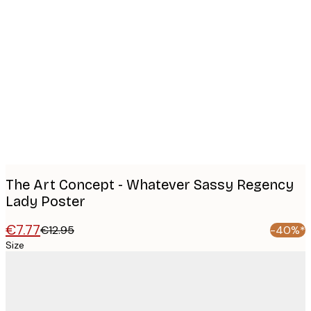
Product
images
The Art Concept - Whatever Sassy Regency
Lady Poster
€7.77
€12.95
-40%*
Size