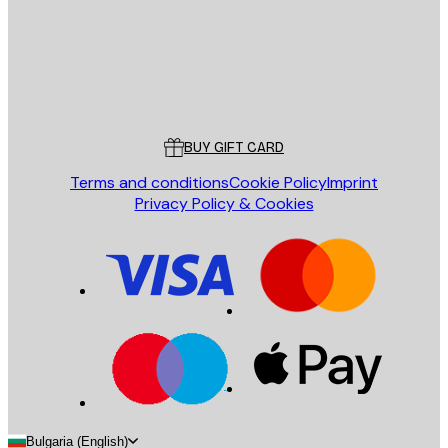
Store
Poster Store
Customer service
BUY GIFT CARD
Terms and conditions
Cookie Policy
Imprint
Privacy Policy & Cookies
Bulgaria (English)