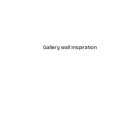
-40%*
 Poster
Path to Ocean Poster
From €7.77
€12.95
Gallery wall inspiration