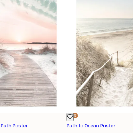
-40%*
 Path Poster
Path to Ocean Poster