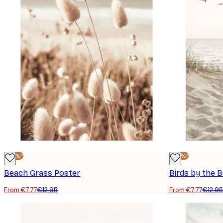
-40%*
-40%*
Beach Grass Poster
Birds by the 
From €7.77
€12.95
From €7.77
€12.95