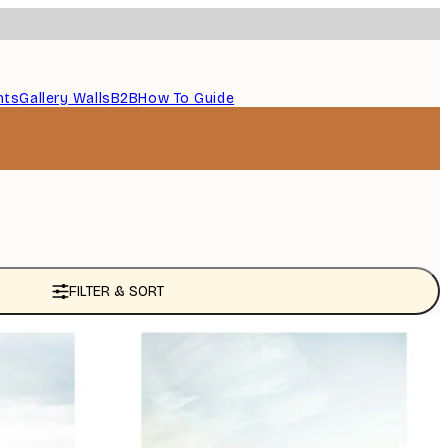
nts
Gallery Walls
B2B
How To Guide
FILTER & SORT