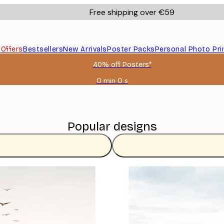
Free shipping over €59
s
Offers
Bestsellers
New Arrivals
Poster Packs
Personal Photo Pri
40% off Posters*
0 min
0 s
Valid
until:
2026-
08-
09
Popular designs