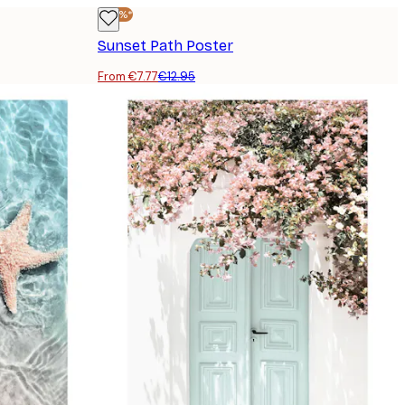
-40%*
Sunset Path Poster
From €7.77
€12.95