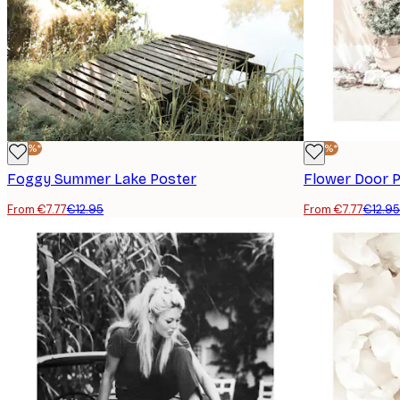
-40%*
-40%*
Foggy Summer Lake Poster
Flower Door 
From €7.77
€12.95
From €7.77
€12.95