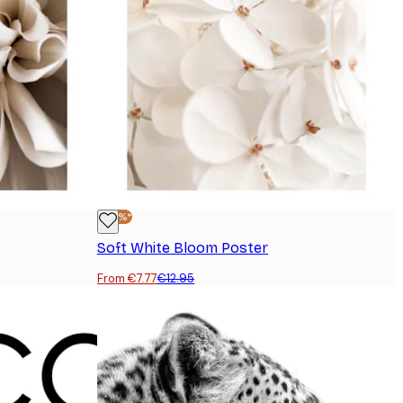
-40%*
Soft White Bloom Poster
From €7.77
€12.95