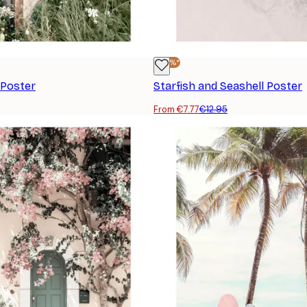
-40%*
Poster
Starfish and Seashell Poster
From €7.77
€12.95