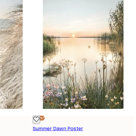
-40%*
Summer Dawn Poster