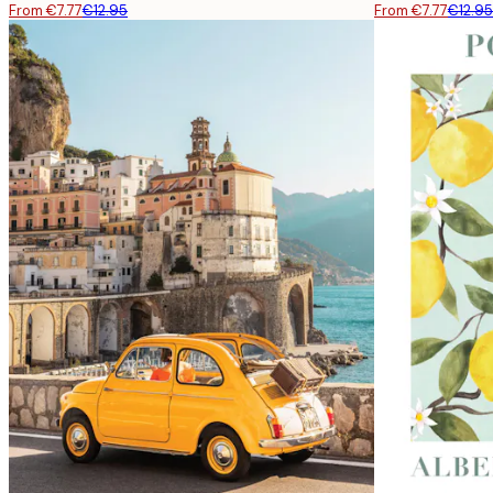
From €7.77
€12.95
From €7.77
€12.95