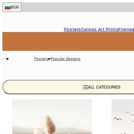
Skip
BGR
to
main
content.
Posters
Canvas Art Prints
Frame
▸
▸
Posters
Popular designs
ALL CATEGORIES