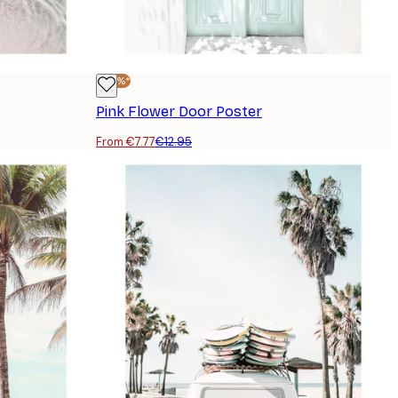
-40%*
Pink Flower Door Poster
From €7.77
€12.95