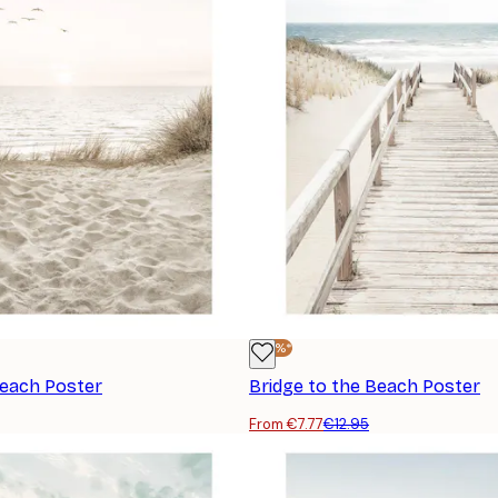
-40%*
Beach Poster
Bridge to the Beach Poster
From €7.77
€12.95