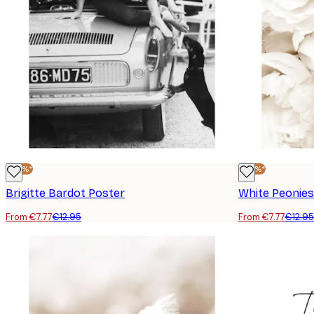
-40%*
-40%*
Brigitte Bardot Poster
White Peonies
From €7.77
€12.95
From €7.77
€12.95