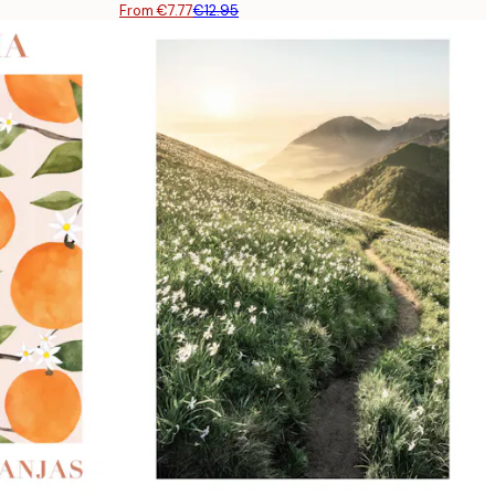
From €7.77
€12.95