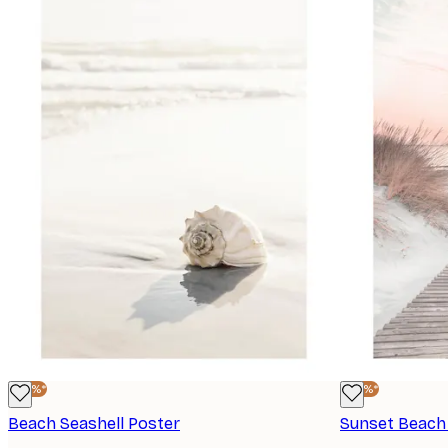
-40%*
-40%*
Beach Seashell Poster
Sunset Beach