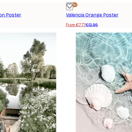
-40%*
on Poster
Valencia Orange Poster
From €7.77
€12.95