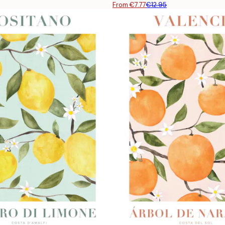
From €7.77
€12.95