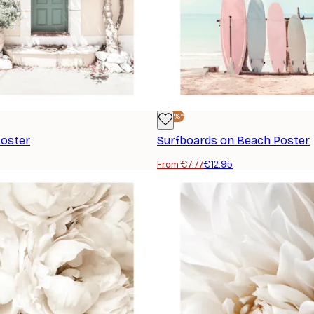
-40%*
Poster
Surfboards on Beach Poster
From €7.77
€12.95