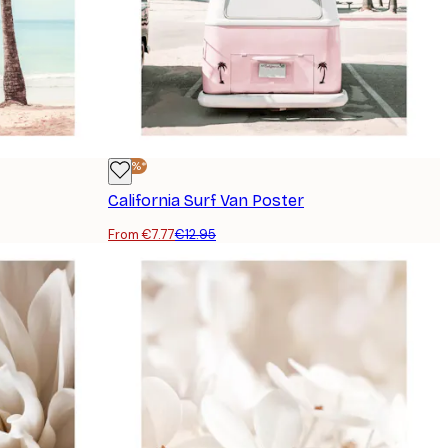
-40%*
California Surf Van Poster
From €7.77
€12.95