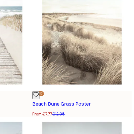
-40%*
Beach Dune Grass Poster
From €7.77
€12.95