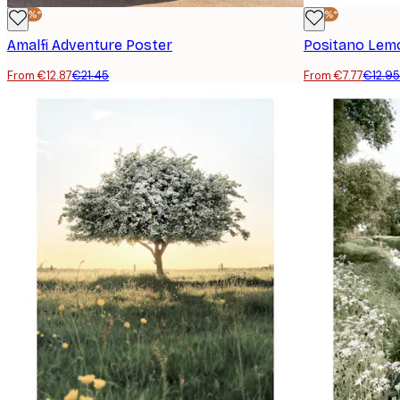
-40%*
-40%*
Amalfi Adventure Poster
Positano Lem
From €12.87
€21.45
From €7.77
€12.95