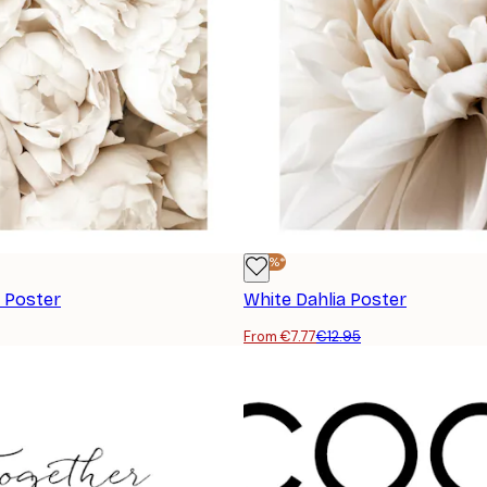
-40%*
 Poster
White Dahlia Poster
From €7.77
€12.95