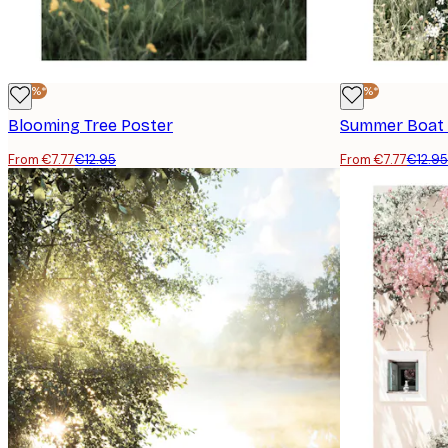
-40%*
-40%*
Blooming Tree Poster
Summer Boat 
From €7.77
€12.95
From €7.77
€12.95